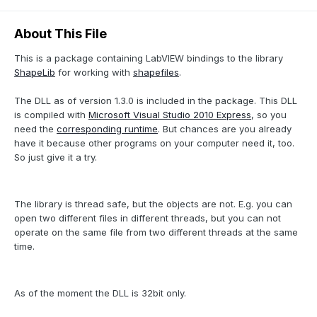
About This File
This is a package containing LabVIEW bindings to the library
ShapeLib
for working with
shapefiles
.
The DLL as of version 1.3.0 is included in the package. This DLL
is compiled with
Microsoft Visual Studio 2010 Express
, so you
need the
corresponding runtime
. But chances are you already
have it because other programs on your computer need it, too.
So just give it a try.
The library is thread safe, but the objects are not. E.g. you can
open two different files in different threads, but you can not
operate on the same file from two different threads at the same
time.
As of the moment the DLL is 32bit only.