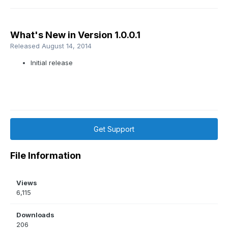
What's New in Version
1.0.0.1
Released
August 14, 2014
Initial release
Get Support
File Information
Views
6,115
Downloads
206