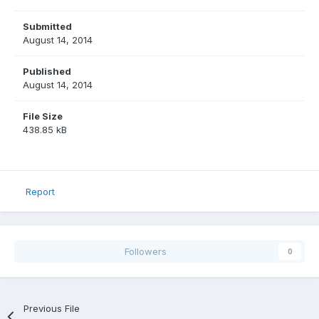
Submitted
August 14, 2014
Published
August 14, 2014
File Size
438.85 kB
Report
Followers
0
Previous File