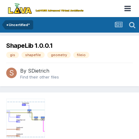
*Uncertified*
ShapeLib 1.0.0.1
gis
shapefile
geometry
fileio
By
SDietrich
Find their other files