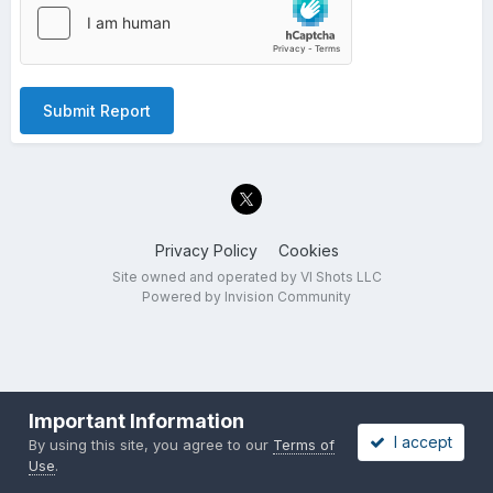
Submit Report
Privacy Policy
Cookies
Site owned and operated by VI Shots LLC
Powered by Invision Community
Important Information
I accept
By using this site, you agree to our
Terms of
Use
.