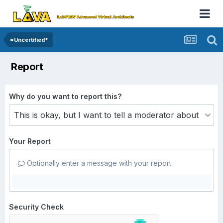
*Uncertified*
Report
Why do you want to report this?
Your Report
Optionally enter a message with your report.
Security Check