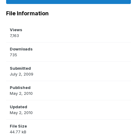
File Information
Views
7,163
Downloads
735
Submitted
July 2, 2009
Published
May 2, 2010
Updated
May 2, 2010
File Size
44.77 kB