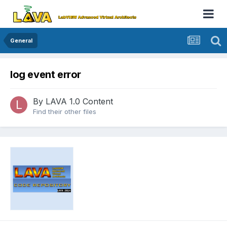
General
log event error
By
LAVA 1.0 Content
Find their other files