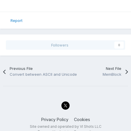
Report
Followers
0
Previous File
Next File
Convert between ASCII and Unicode
MemBlock
Privacy Policy
Cookies
Site owned and operated by VI Shots LLC