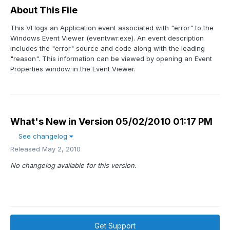
About This File
This VI logs an Application event associated with "error" to the
Windows Event Viewer (eventvwr.exe). An event description
includes the "error" source and code along with the leading
"reason". This information can be viewed by opening an Event
Properties window in the Event Viewer.
What's New in Version
05/02/2010 01:17 PM
See changelog
Released
May 2, 2010
No changelog available for this version.
Get Support