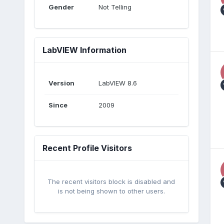
Gender
Not Telling
LabVIEW Information
Version
LabVIEW 8.6
Since
2009
Recent Profile Visitors
The recent visitors block is disabled and
is not being shown to other users.