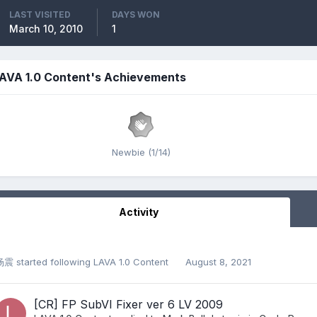
LAST VISITED
DAYS WON
March 10, 2010
1
AVA 1.0 Content's Achievements
Newbie (1/14)
Activity
杨震
started following
LAVA 1.0 Content
August 8, 2021
[CR] FP SubVI Fixer ver 6 LV 2009