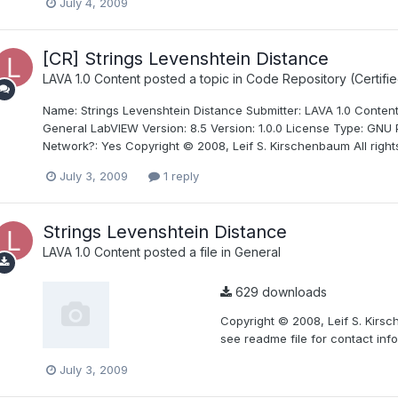
July 4, 2009
[CR] Strings Levenshtein Distance
LAVA 1.0 Content
posted a topic in
Code Repository (Certifie
Name: Strings Levenshtein Distance Submitter: LAVA 1.0 Content
General LabVIEW Version: 8.5 Version: 1.0.0 License Type: GNU P
Network?: Yes Copyright © 2008, Leif S. Kirschenbaum All rights
July 3, 2009
1 reply
Strings Levenshtein Distance
LAVA 1.0 Content
posted a file in
General
629 downloads
Copyright © 2008, Leif S. Kirsc
see readme file for contact info
July 3, 2009