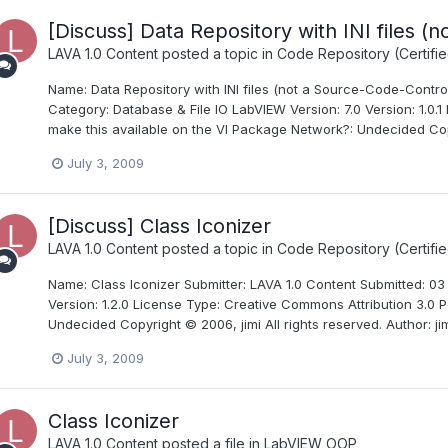
[Discuss] Data Repository with INI files (
LAVA 1.0 Content
posted a topic in
Code Repository (Certifie
Name: Data Repository with INI files (not a Source-Code-Control
Category: Database & File IO LabVIEW Version: 7.0 Version: 1.0.1
make this available on the VI Package Network?: Undecided Copy
July 3, 2009
[Discuss] Class Iconizer
LAVA 1.0 Content
posted a topic in
Code Repository (Certifie
Name: Class Iconizer Submitter: LAVA 1.0 Content Submitted: 0
Version: 1.2.0 License Type: Creative Commons Attribution 3.0 P
Undecided Copyright © 2006, jimi All rights reserved. Author: jim
July 3, 2009
Class Iconizer
LAVA 1.0 Content
posted a file in
LabVIEW OOP