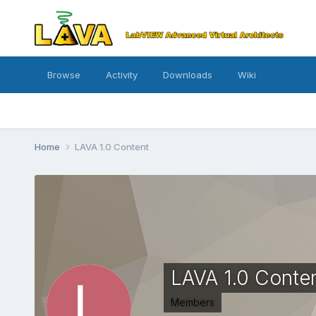
Browse
Activity
Downloads
Wiki
Home
LAVA 1.0 Content
LAVA 1.0 Conte
Members