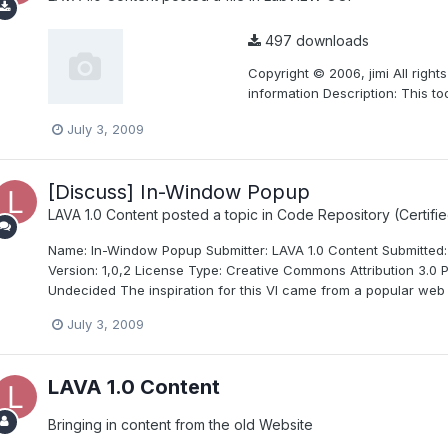
497 downloads
Copyright © 2006, jimi All right
information Description: This to
July 3, 2009
[Discuss] In-Window Popup
LAVA 1.0 Content
posted a topic in
Code Repository (Certifie
Name: In-Window Popup Submitter: LAVA 1.0 Content Submitted: 
Version: 1,0,2 License Type: Creative Commons Attribution 3.0 P
Undecided The inspiration for this VI came from a popular web 
July 3, 2009
LAVA 1.0 Content
Bringing in content from the old Website