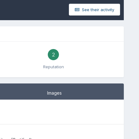
See their activity
2
Reputation
Images