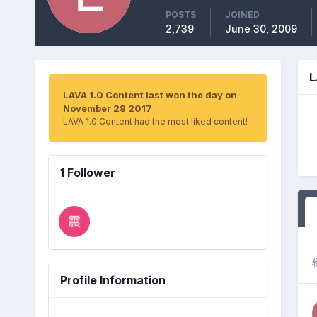
POSTS
JOINED
2,739
June 30, 2009
L
LAVA 1.0 Content last won the day on
November 28 2017
LAVA 1.0 Content had the most liked content!
1 Follower
Profile Information