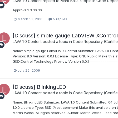
LAVA 1.0 Content
replied to
Mark Balla
's topic in
Code Reposit
Approved 3-10-10
March 10, 2010
5 replies
[Discuss] simple gauge LabVIEW XControl
LAVA 1.0 Content
posted a topic in
Code Repository (Certifie
Name: simple gauge LabVIEW XControl Submitter: LAVA 1.0 Cont
Version: 8.6 Version: 0.0.1 License Type: GNU Public Make this
GISXControl Technology Preview Version 0.0.1 ===========
July 25, 2009
[Discuss] BlinkingLED
LAVA 1.0 Content
posted a topic in
Code Repository (Certifie
Name: BlinkingLED Submitter: LAVA 1.0 Content Submitted: 04 Ju
1.0.0 License Type: BSD (Most common) Make this available on
Martin Weiss. All rights reserved. Author: Martin Weiss --see rea