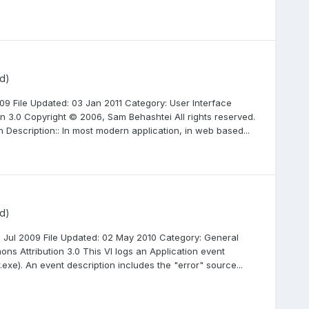
d)
9 File Updated: 03 Jan 2011 Category: User Interface
n 3.0 Copyright © 2006, Sam Behashtei All rights reserved.
 Description:: In most modern application, in web based...
d)
2 Jul 2009 File Updated: 02 May 2010 Category: General
ons Attribution 3.0 This VI logs an Application event
xe). An event description includes the "error" source...