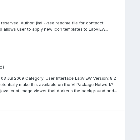
s reserved. Author: jimi --see readme file for contacct
ol allows user to apply new icon templates to LabVIEW...
d)
03 Jul 2009 Category: User Interface LabVIEW Version: 8.2
otentially make this available on the VI Package Network?:
javascript image viewer that darkens the background and...