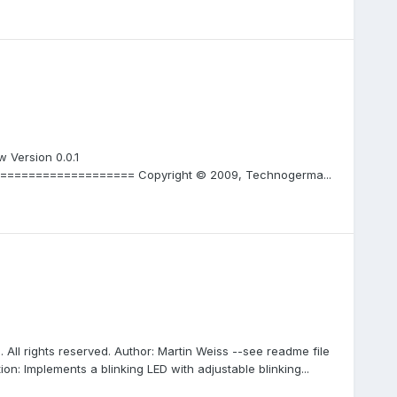
 Version 0.0.1
================== Copyright © 2009, Technogerma...
 All rights reserved. Author: Martin Weiss --see readme file
ion: Implements a blinking LED with adjustable blinking...