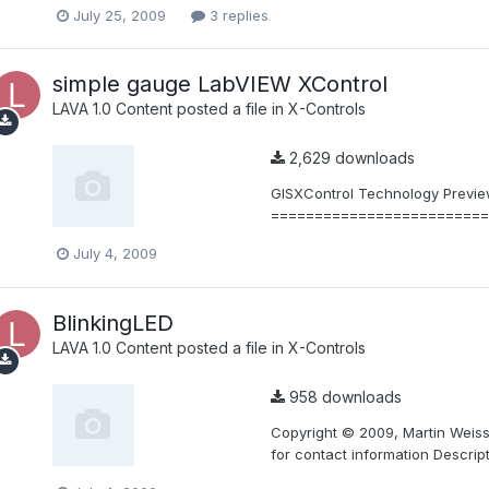
July 25, 2009
3 replies
simple gauge LabVIEW XControl
LAVA 1.0 Content
posted a file in
X-Controls
2,629 downloads
GISXControl Technology Preview
==========================
July 4, 2009
BlinkingLED
LAVA 1.0 Content
posted a file in
X-Controls
958 downloads
Copyright © 2009, Martin Weiss.
for contact information Descript