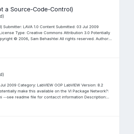
not a Source-Code-Control)
d)
) Submitter: LAVA 1.0 Content Submitted: 03 Jul 2009
 License Type: Creative Commons Attribution 3.0 Potentially
right © 2006, Sam Behashtei All rights reserved. Author:...
d)
3 Jul 2009 Category: LabVIEW OOP LabVIEW Version: 8.2
otentially make this available on the VI Package Network?:
i --see readme file for contacct information Description:...