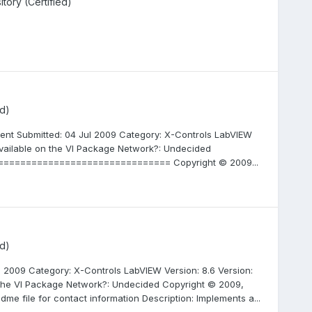
ory (Certified)
d)
ent Submitted: 04 Jul 2009 Category: X-Controls LabVIEW
 available on the VI Package Network?: Undecided
================================= Copyright © 2009...
d)
l 2009 Category: X-Controls LabVIEW Version: 8.6 Version:
 the VI Package Network?: Undecided Copyright © 2009,
dme file for contact information Description: Implements a...