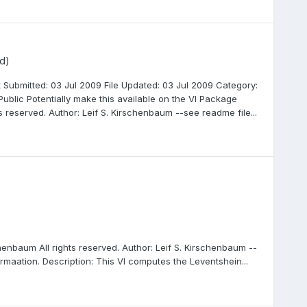
d)
 Submitted: 03 Jul 2009 File Updated: 03 Jul 2009 Category:
ublic Potentially make this available on the VI Package
 reserved. Author: Leif S. Kirschenbaum --see readme file...
henbaum All rights reserved. Author: Leif S. Kirschenbaum --
rmaation. Description: This VI computes the Leventshein...