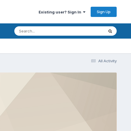
Sign Up
Existing user? Sign In
All Activity