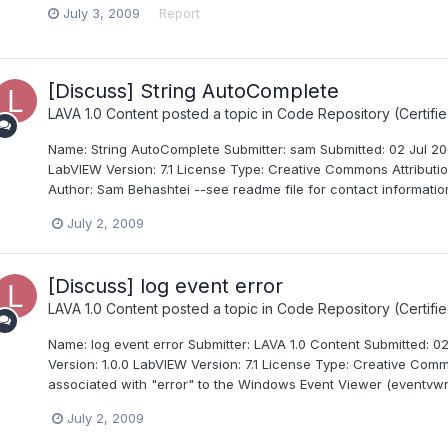
July 3, 2009
Report
[Discuss] String AutoComplete
LAVA 1.0 Content
posted a topic in
Code Repository (Certifie
Name: String AutoComplete Submitter: sam Submitted: 02 Jul 200
LabVIEW Version: 7.1 License Type: Creative Commons Attributio
Author: Sam Behashtei --see readme file for contact information
July 2, 2009
[Discuss] log event error
LAVA 1.0 Content
posted a topic in
Code Repository (Certifie
Name: log event error Submitter: LAVA 1.0 Content Submitted: 0
Version: 1.0.0 LabVIEW Version: 7.1 License Type: Creative Comm
associated with "error" to the Windows Event Viewer (eventvwr.e
July 2, 2009