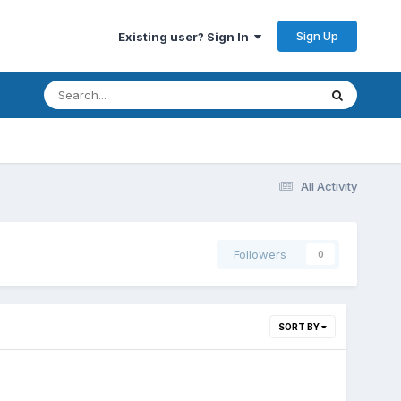
Sign Up
Existing user? Sign In
All Activity
Followers
0
SORT BY