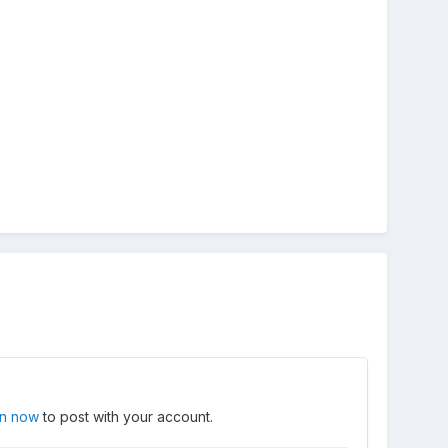
in now
to post with your account.