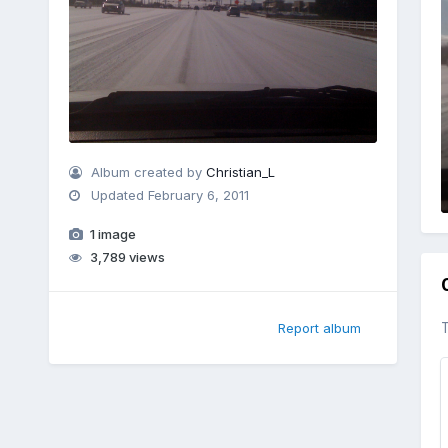
Album created by
Christian_L
Updated
February 6, 2011
1 image
3,789 views
T
Report album