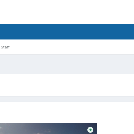
Staff