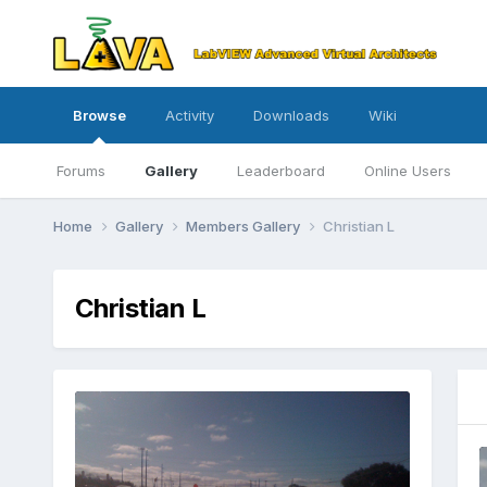
Browse
Activity
Downloads
Wiki
Forums
Gallery
Leaderboard
Online Users
Home
Gallery
Members Gallery
Christian L
Christian L