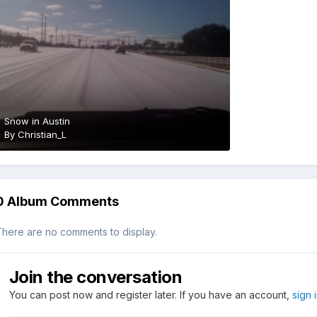
Snow in Austin
By
Christian_L
0 Album Comments
here are no comments to display.
Join the conversation
You can post now and register later. If you have an account,
sign 