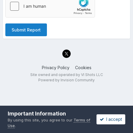
Submit Report
Privacy Policy
Cookies
Site owned and operated by VI Shots LLC
Powered by Invision Community
Important Information
I accept
By using this site, you agree to our
Terms of
Use
.