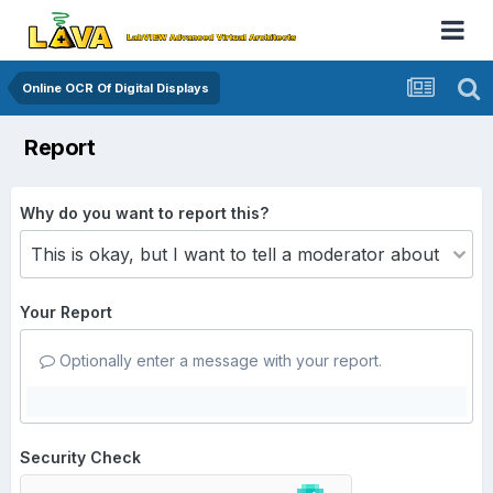
Online OCR Of Digital Displays
Report
Why do you want to report this?
Your Report
Optionally enter a message with your report.
Security Check