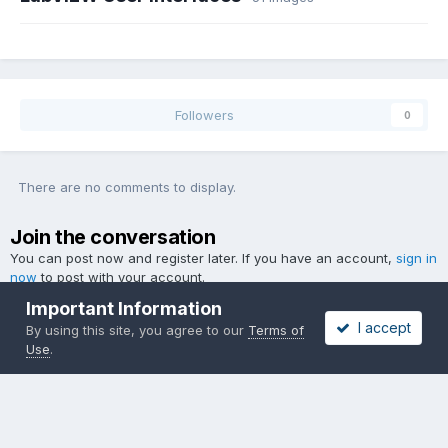
Followers
0
There are no comments to display.
Join the conversation
You can post now and register later. If you have an account,
sign in
now
to post with your account.
Important Information
I accept
By using this site, you agree to our
Terms of
Use
.
Add a comment...