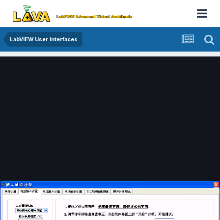
LabVIEW User Interfaces