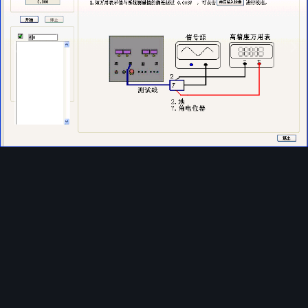
Image Tools