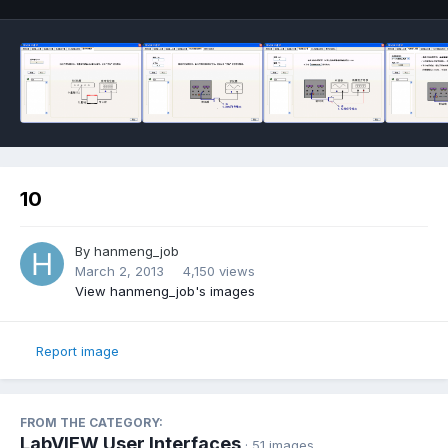
10
By
hanmeng_job
March 2, 2013
4,150 views
View hanmeng_job's images
Report image
FROM THE CATEGORY:
LabVIEW User Interfaces
· 51 images