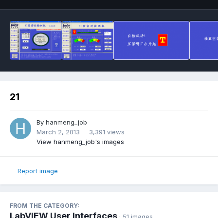
21
By
hanmeng_job
March 2, 2013
3,391 views
View hanmeng_job's images
Report image
FROM THE CATEGORY:
LabVIEW User Interfaces
· 51 images