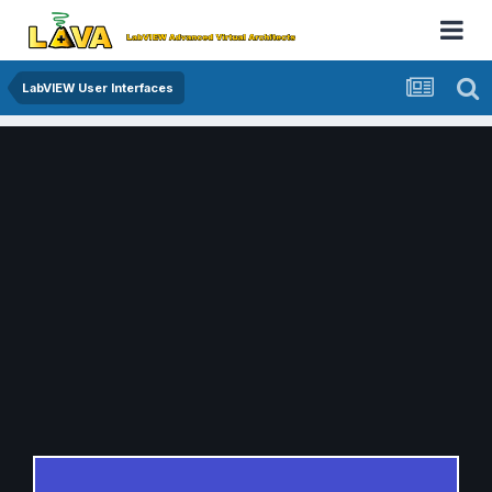
LabVIEW User Interfaces