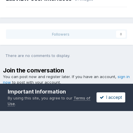
Followers
0
There are no comments to display.
Join the conversation
You can post now and register later. If you have an account,
sign in
now
to post with your account.
Important Information
I accept
By using this site, you agree to our
Terms of
Use
.
Add a comment...