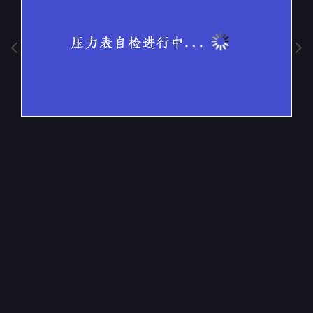
Image Tools