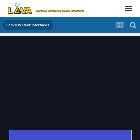
LabVIEW User Interfaces