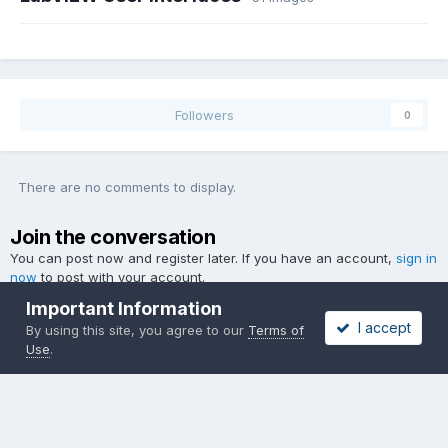
Followers
0
There are no comments to display.
Join the conversation
You can post now and register later. If you have an account,
sign in
now
to post with your account.
Important Information
I accept
By using this site, you agree to our
Terms of
Use
.
Add a comment...