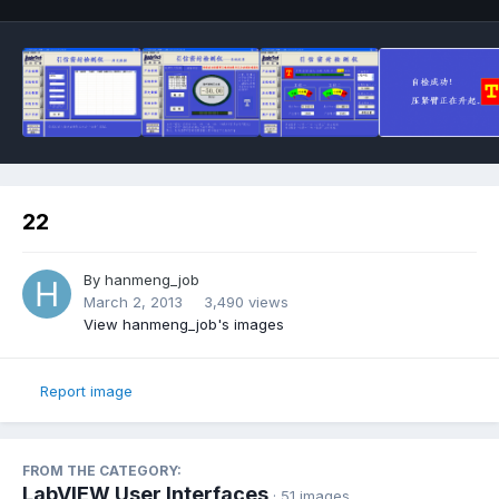
22
By
hanmeng_job
March 2, 2013
3,490 views
View hanmeng_job's images
Report image
FROM THE CATEGORY:
LabVIEW User Interfaces
· 51 images