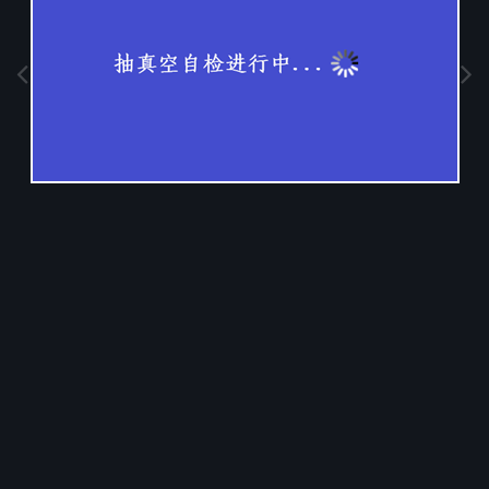
Image Tools