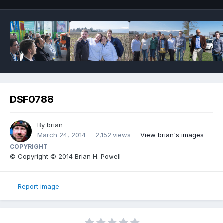
DSF0788
By
brian
March 24, 2014
2,152 views
View brian's images
COPYRIGHT
© Copyright © 2014 Brian H. Powell
Report image