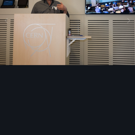
Image Tools