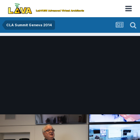
CLA Summit Geneva 2014