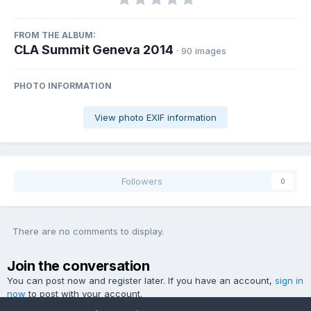
FROM THE ALBUM:
CLA Summit Geneva 2014
· 90 images
PHOTO INFORMATION
View photo EXIF information
Followers
0
There are no comments to display.
Join the conversation
You can post now and register later. If you have an account,
sign in
now
to post with your account.