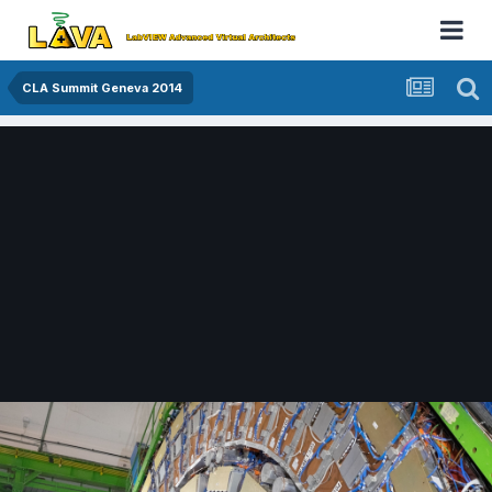
CLA Summit Geneva 2014