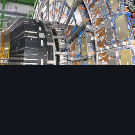
Image Tools