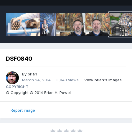
DSF0840
By
brian
March 24, 2014
3,043 views
View brian's images
COPYRIGHT
© Copyright © 2014 Brian H. Powell
Report image