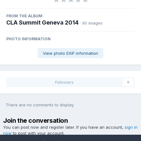
FROM THE ALBUM:
CLA Summit Geneva 2014
· 90 images
PHOTO INFORMATION
View photo EXIF information
Followers
0
There are no comments to display.
Join the conversation
You can post now and register later. If you have an account,
sign in
now
to post with your account.