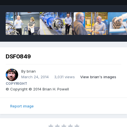
DSF0849
By
brian
March 24, 2014
3,031 views
View brian's images
COPYRIGHT
© Copyright © 2014 Brian H. Powell
Report image