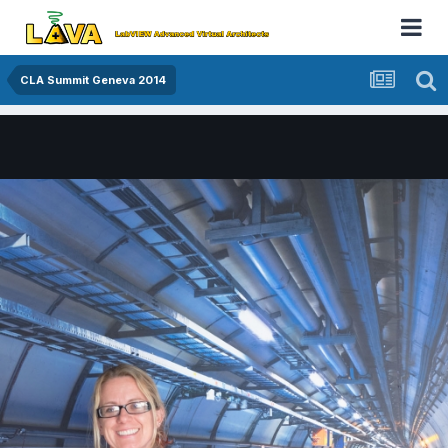
CLA Summit Geneva 2014