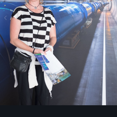
Image Tools