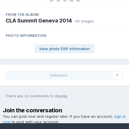
FROM THE ALBUM:
CLA Summit Geneva 2014
· 90 images
PHOTO INFORMATION
View photo EXIF information
Followers
0
There are no comments to display.
Join the conversation
You can post now and register later. If you have an account,
sign in
now
to post with your account.