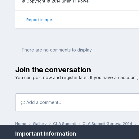
© Copyright © 2014 Brian H. Powell
Report image
There are no comments to display.
Join the conversation
You can post now and register later. If you have an account
Add a comment...
Home
Gallery
CLA Summit
CLA Summit Geneva 2014
Important Information