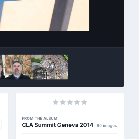
Image Tools
FROM THE ALBUM:
CLA Summit Geneva 2014
· 90 images