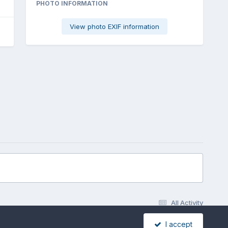
PHOTO INFORMATION
View photo EXIF information
All Activity
I accept