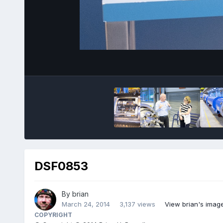
DSF0853
By
brian
March 24, 2014
3,137 views
View brian's imag
COPYRIGHT