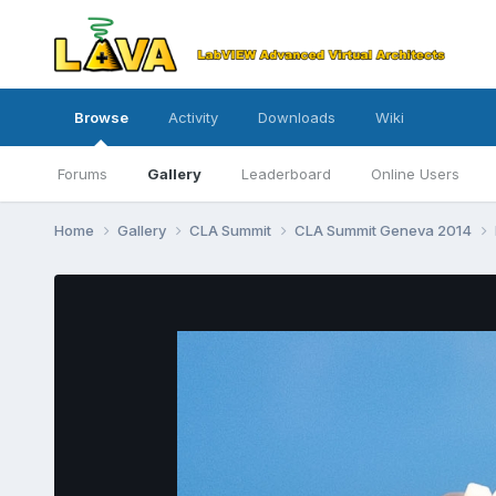
Browse
Activity
Downloads
Wiki
Forums
Gallery
Leaderboard
Online Users
Home
Gallery
CLA Summit
CLA Summit Geneva 2014