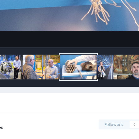
Followers
0
es