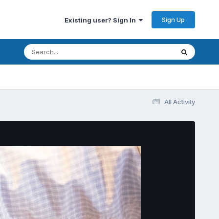
Sign Up
Existing user? Sign In
All Activity