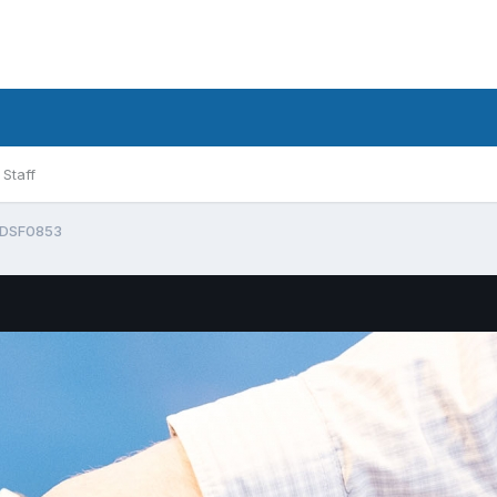
Staff
DSF0853