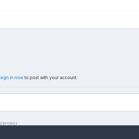
,
sign in now
to post with your account.
DSF0853