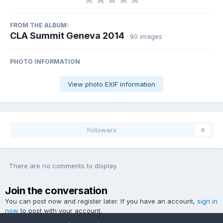
FROM THE ALBUM:
CLA Summit Geneva 2014
· 90 images
PHOTO INFORMATION
View photo EXIF information
Followers
0
There are no comments to display.
Join the conversation
You can post now and register later. If you have an account,
sign in
now
to post with your account.