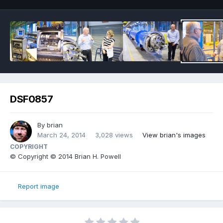
DSF0857
By
brian
March 24, 2014
3,028 views
View brian's images
COPYRIGHT
© Copyright © 2014 Brian H. Powell
Report image