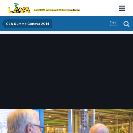
CLA Summit Geneva 2014