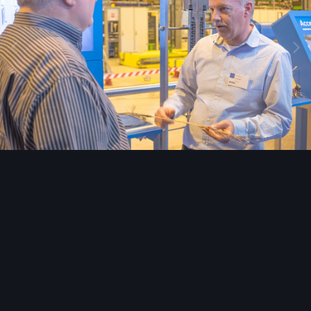
Image Tools