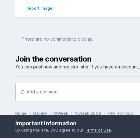
Report image
There are no comments to display.
Join the conversation
You can post now and register later. If you have an account
Add a comment...
Home
Gallery
NIWeek
NIWeek 2009
IMG_4677.jpg
Important Information
By using this site, you agree to our
Terms of Use
.