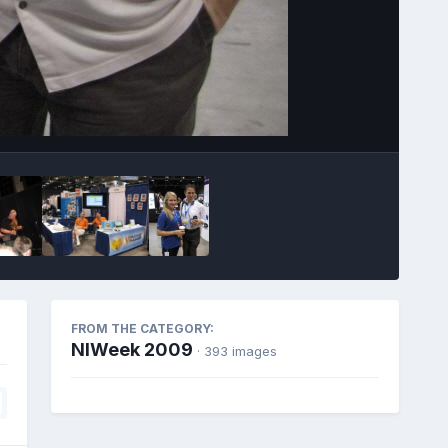
Image Tools
FROM THE CATEGORY:
NIWeek 2009
· 393 images