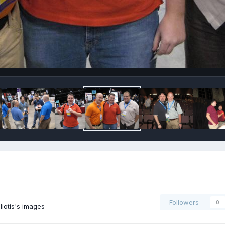
Followers
0
iotis's images