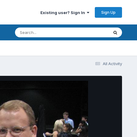
Sign Up
Existing user? Sign In
All Activity