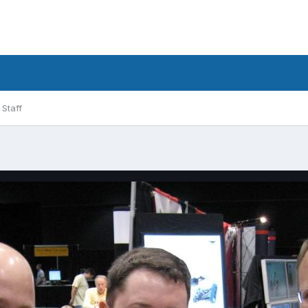
Staff