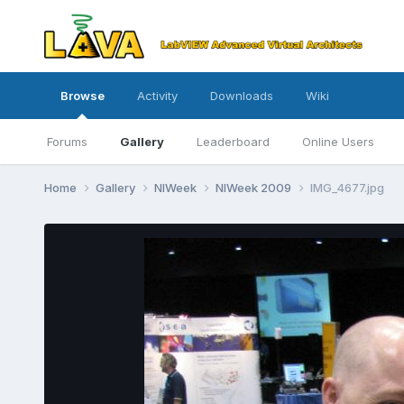
Browse
Activity
Downloads
Wiki
Forums
Gallery
Leaderboard
Online Users
Home
Gallery
NIWeek
NIWeek 2009
IMG_4677.jpg