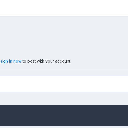
,
sign in now
to post with your account.