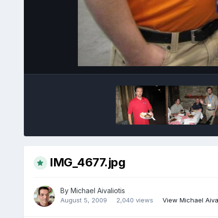
IMG_4677.jpg
By
Michael Aivaliotis
August 5, 2009
2,040 views
View Michael Aival