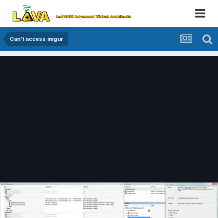
Can't access imgur