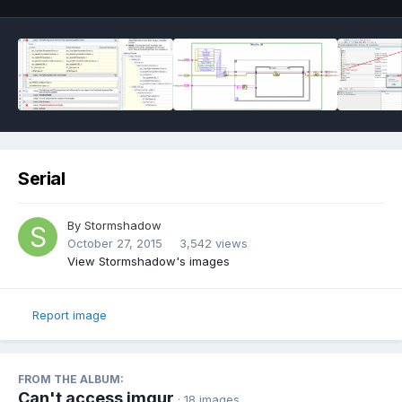
Serial
By
Stormshadow
October 27, 2015
3,542 views
View Stormshadow's images
Report image
FROM THE ALBUM:
Can't access imgur
· 18 images