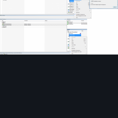
Image Tools