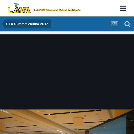
CLA Summit Vienna 2017