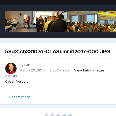
58d31cb33107d-CLASummit2017-000.JPG
By
Fab
March 23, 2017
2,853 views
View Fab's images
CREDIT
Cesar Verdejo
Report image