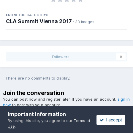
FROM THE CATEGORY:
CLA Summit Vienna 2017
· 33 images
Followers
0
There are no comments to display.
Join the conversation
You can post now and register later. If you have an account,
sign in
now
to post with your account.
Important Information
I accept
By using this site, you agree to our
Terms of
Use
.
Add a comment...