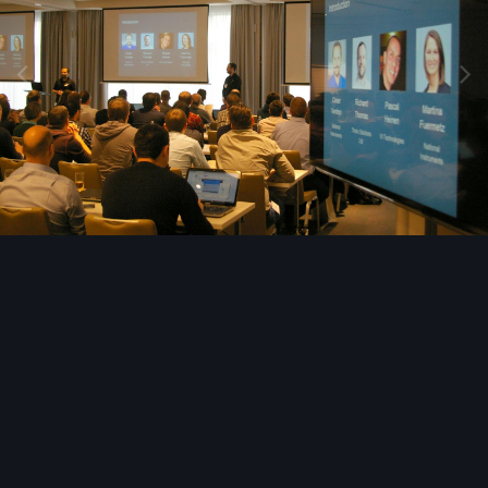
Image Tools