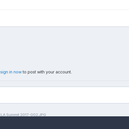
,
sign in now
to post with your account.
LA Summit 2017-002.JPG