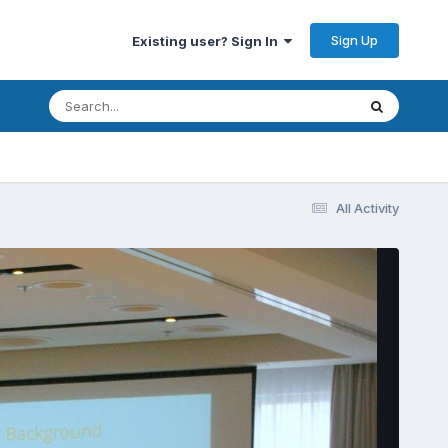
Sign Up
Existing user? Sign In
All Activity