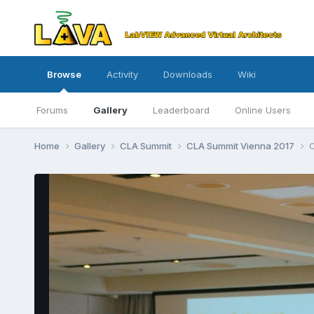
Browse
Activity
Downloads
Wiki
Forums
Gallery
Leaderboard
Online Users
Home
Gallery
CLA Summit
CLA Summit Vienna 2017
C