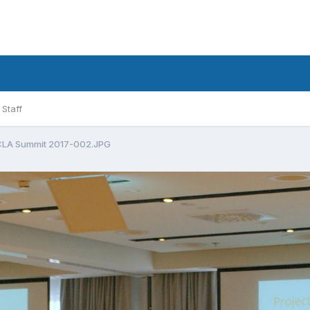
Staff
LA Summit 2017-002.JPG