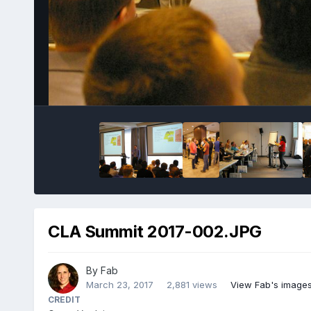
CLA Summit 2017-002.JPG
By
Fab
March 23, 2017
2,881 views
View Fab's image
CREDIT