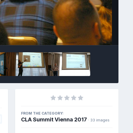
Image Tools
FROM THE CATEGORY:
CLA Summit Vienna 2017
· 33 images