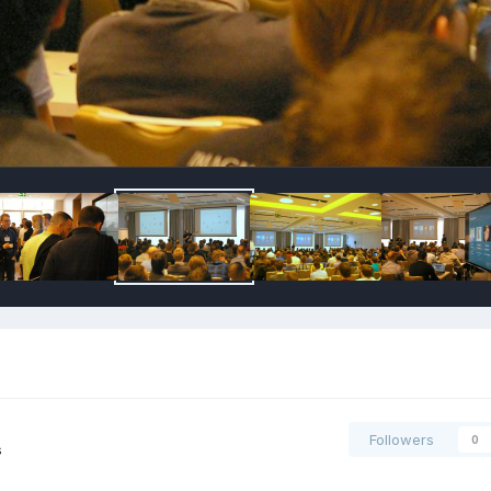
Followers
0
s