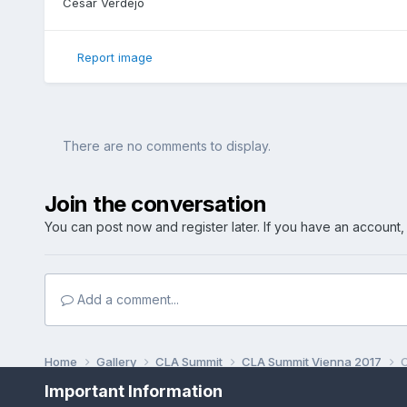
Cesar Verdejo
Report image
There are no comments to display.
Join the conversation
You can post now and register later. If you have an account
Add a comment...
Home
Gallery
CLA Summit
CLA Summit Vienna 2017
C
Important Information