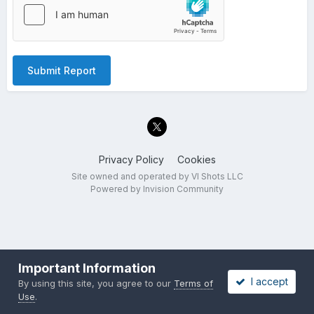
Submit Report
Privacy Policy
Cookies
Site owned and operated by VI Shots LLC
Powered by Invision Community
Important Information
I accept
By using this site, you agree to our
Terms of
Use
.