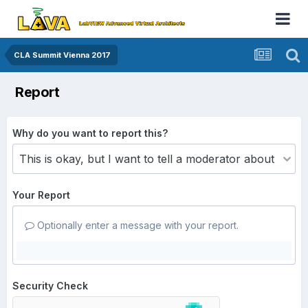
CLA Summit Vienna 2017
Report
Why do you want to report this?
Your Report
Optionally enter a message with your report.
Security Check