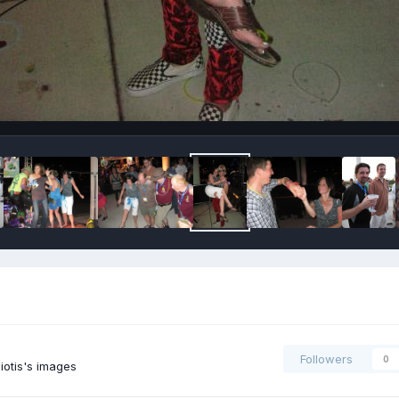
Followers
0
iotis's images