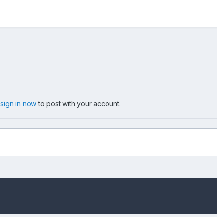
,
sign in now
to post with your account.