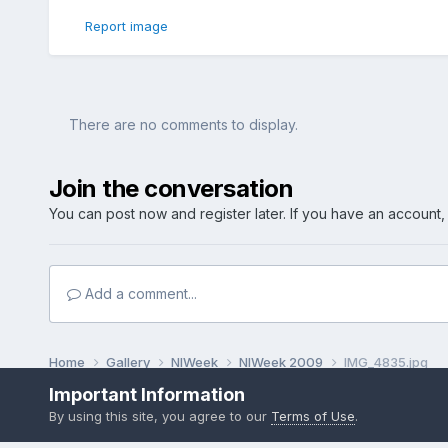
Report image
There are no comments to display.
Join the conversation
You can post now and register later. If you have an account
Add a comment...
Home
Gallery
NIWeek
NIWeek 2009
IMG_4835.jpg
Important Information
By using this site, you agree to our
Terms of Use
.