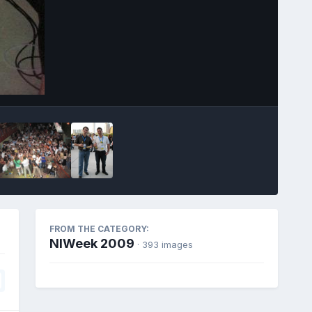
Image Tools
FROM THE CATEGORY:
NIWeek 2009
· 393 images