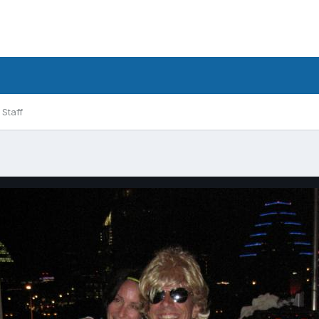
Staff