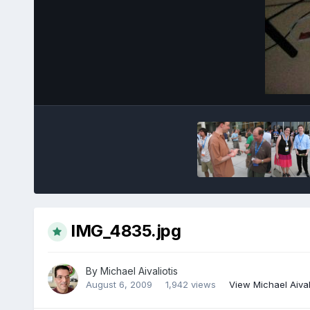
IMG_4835.jpg
By
Michael Aivaliotis
August 6, 2009
1,942 views
View Michael Aival