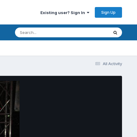
Sign Up
Existing user? Sign In
All Activity