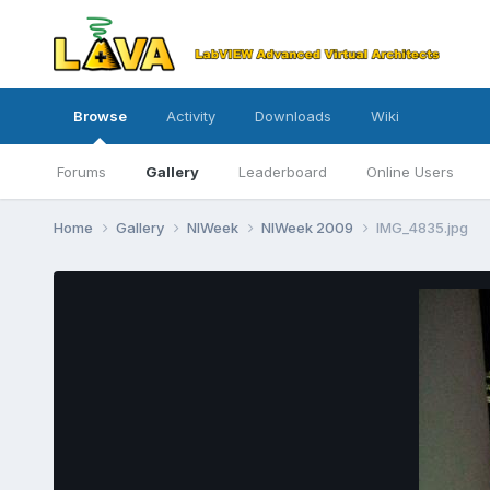
Browse
Activity
Downloads
Wiki
Forums
Gallery
Leaderboard
Online Users
Home
Gallery
NIWeek
NIWeek 2009
IMG_4835.jpg