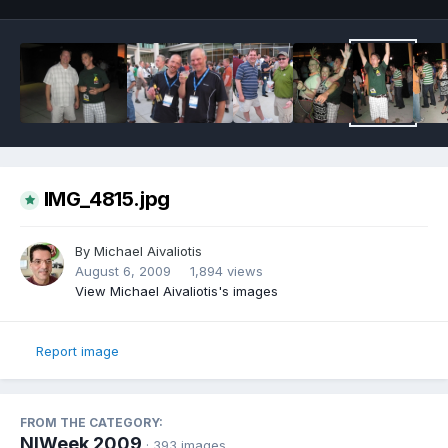
IMG_4815.jpg
By
Michael Aivaliotis
August 6, 2009
1,894 views
View Michael Aivaliotis's images
Report image
FROM THE CATEGORY:
NIWeek 2009
· 393 images