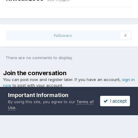
Followers
0
There are no comments to display.
Join the conversation
You can post now and register later. If you have an account,
sign in
now
to post with your account.
Important Information
I accept
By using this site, you agree to our
Terms of
Use
.
Add a comment...