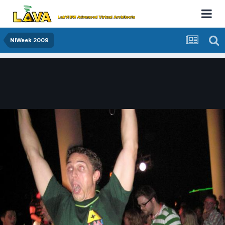
NIWeek 2009