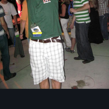
Image Tools