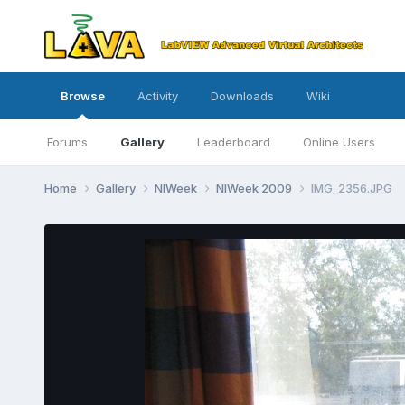
Browse
Activity
Downloads
Wiki
Forums
Gallery
Leaderboard
Online Users
Home
Gallery
NIWeek
NIWeek 2009
IMG_2356.JPG