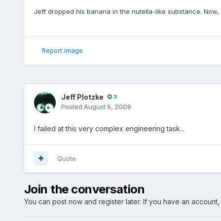
Jeff dropped his banana in the nutella-like substance. Now, 
Report image
Jeff Plotzke
3
Posted
August 9, 2009
I failed at this very complex engineering task...
Quote
Join the conversation
You can post now and register later. If you have an account