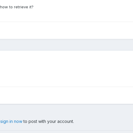
how to retrieve it?
,
sign in now
to post with your account.