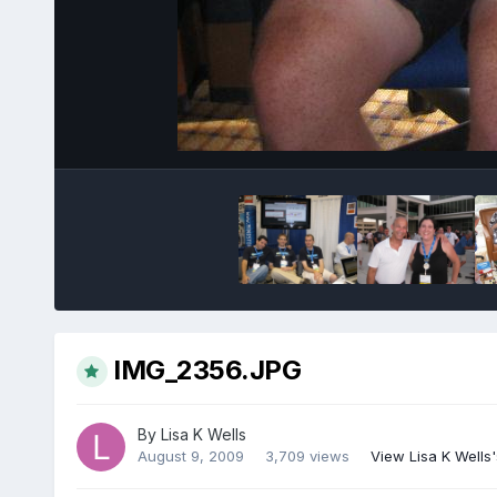
IMG_2356.JPG
By
Lisa K Wells
August 9, 2009
3,709 views
View Lisa K Wells