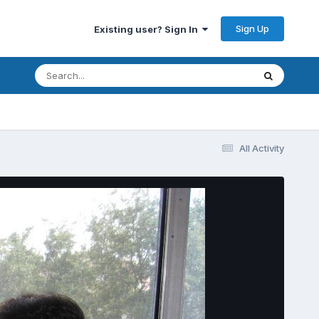
Sign Up
Existing user? Sign In
All Activity