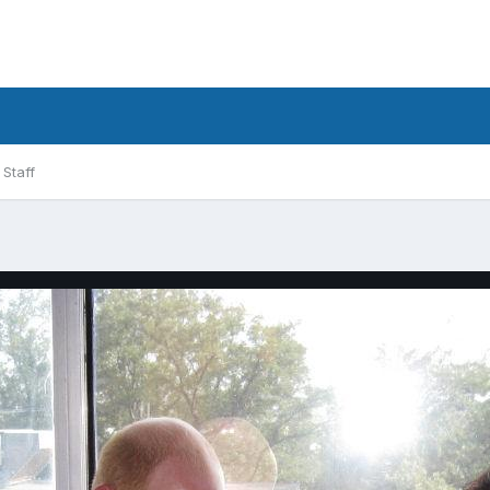
Staff