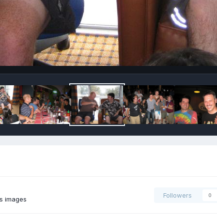
Followers
0
's images