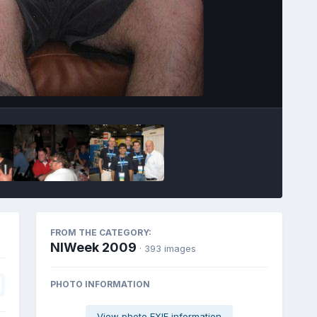
Image Tools
FROM THE CATEGORY:
NIWeek 2009
· 393 images
PHOTO INFORMATION
View photo EXIF information