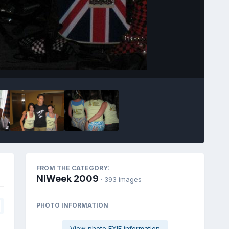
Image Tools
FROM THE CATEGORY:
NIWeek 2009
· 393 images
PHOTO INFORMATION
View photo EXIF information