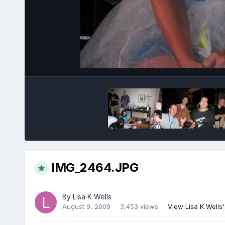
IMG_2464.JPG
By
Lisa K Wells
August 9, 2009
3,453 views
View Lisa K Wells