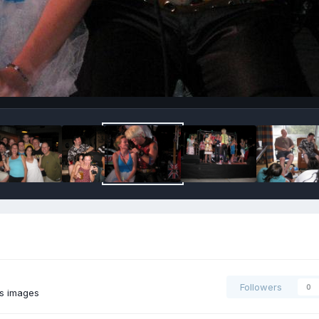
Followers
0
's images