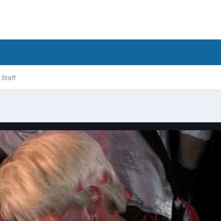
Staff