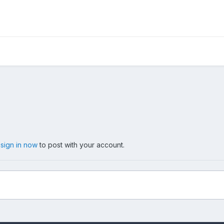
,
sign in now
to post with your account.