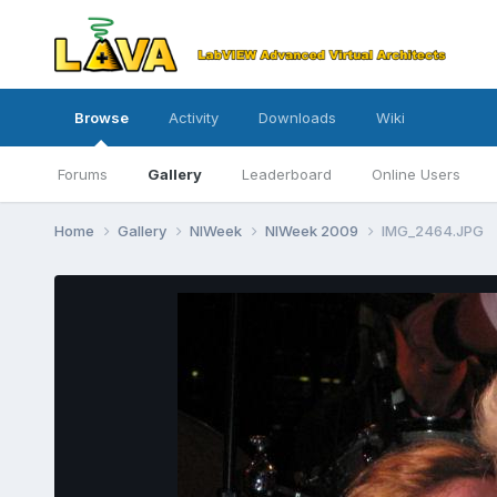
Browse
Activity
Downloads
Wiki
Forums
Gallery
Leaderboard
Online Users
Home
Gallery
NIWeek
NIWeek 2009
IMG_2464.JPG