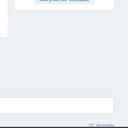
All Activity