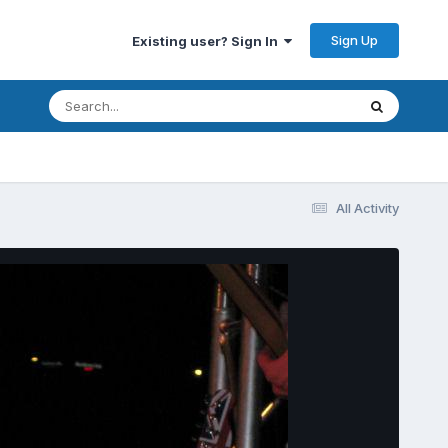
Sign Up
Existing user? Sign In
All Activity