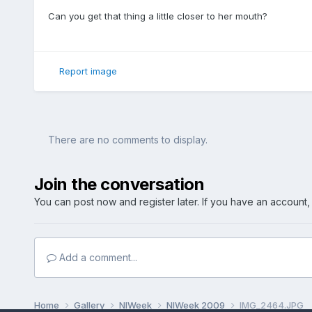
Can you get that thing a little closer to her mouth?
Report image
There are no comments to display.
Join the conversation
You can post now and register later. If you have an account
Add a comment...
Home
Gallery
NIWeek
NIWeek 2009
IMG_2464.JPG