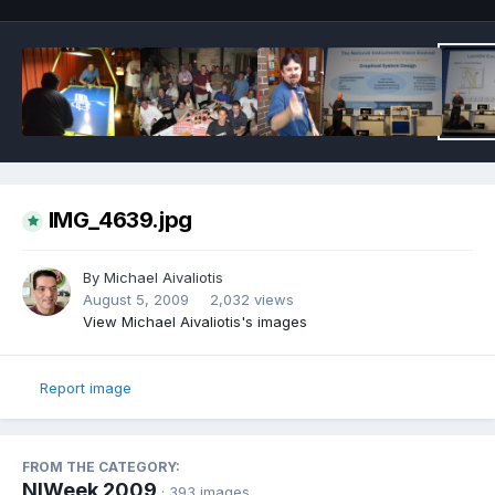
IMG_4639.jpg
By
Michael Aivaliotis
August 5, 2009
2,032 views
View Michael Aivaliotis's images
Report image
FROM THE CATEGORY:
NIWeek 2009
· 393 images