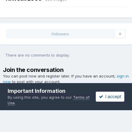
Followers
0
There are no comments to display.
Join the conversation
You can post now and register later. If you have an account,
sign in
now
to post with your account.
Important Information
I accept
By using this site, you agree to our
Terms of
Use
.
Add a comment...