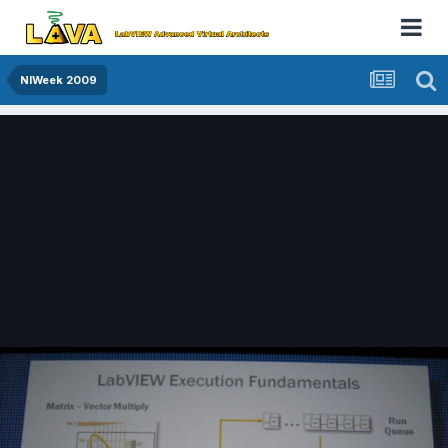
NIWeek 2009