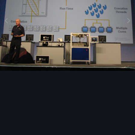
Image Tools