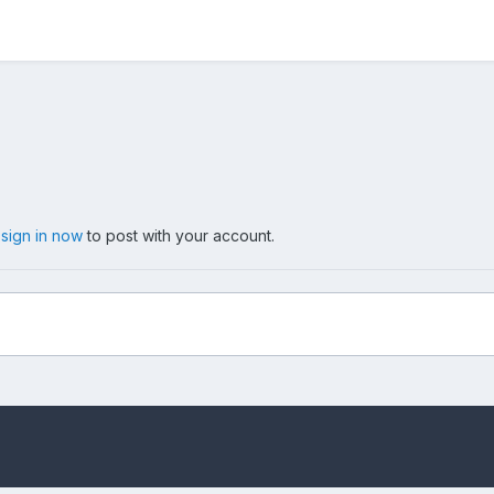
,
sign in now
to post with your account.