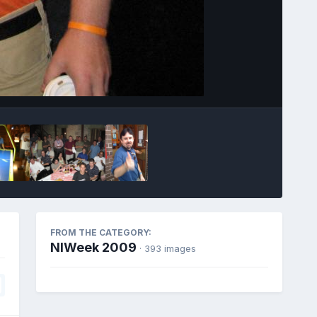
Image Tools
FROM THE CATEGORY:
NIWeek 2009
· 393 images