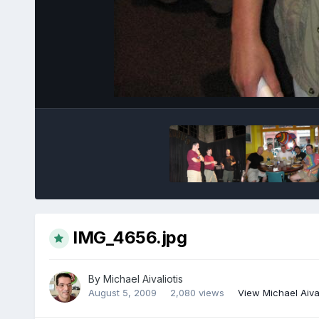
IMG_4656.jpg
By
Michael Aivaliotis
August 5, 2009
2,080 views
View Michael Aival