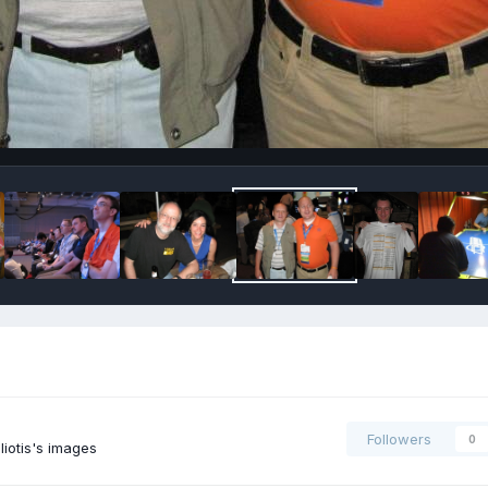
Followers
0
iotis's images