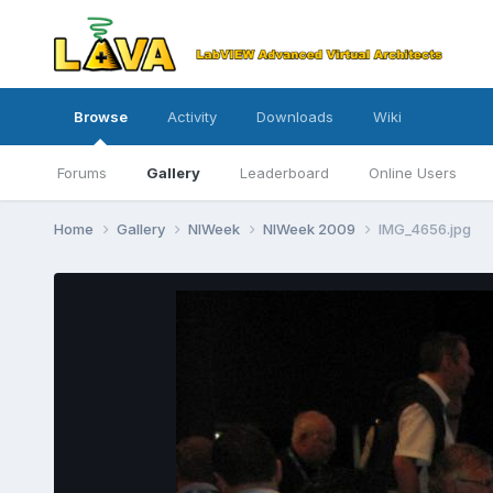
Browse
Activity
Downloads
Wiki
Forums
Gallery
Leaderboard
Online Users
Home
Gallery
NIWeek
NIWeek 2009
IMG_4656.jpg