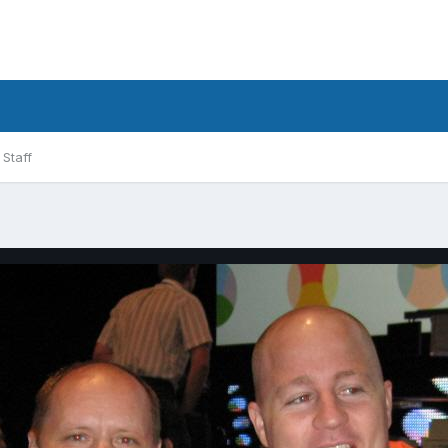
Staff