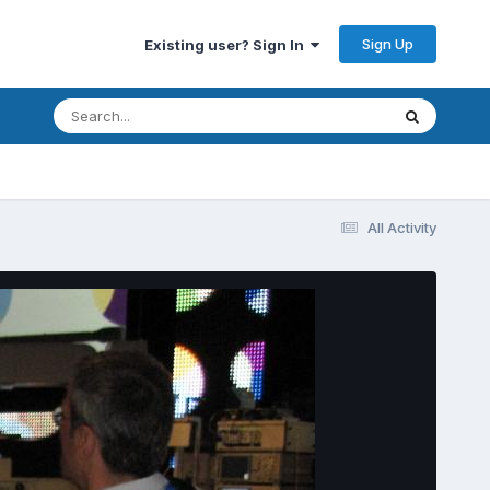
Sign Up
Existing user? Sign In
All Activity