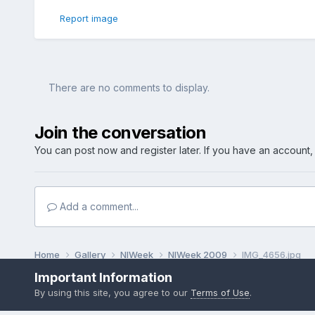
Report image
There are no comments to display.
Join the conversation
You can post now and register later. If you have an account
Add a comment...
Home
Gallery
NIWeek
NIWeek 2009
IMG_4656.jpg
Important Information
By using this site, you agree to our
Terms of Use
.