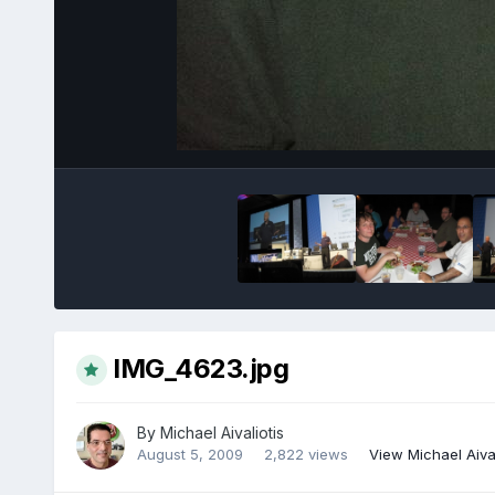
IMG_4623.jpg
By
Michael Aivaliotis
August 5, 2009
2,822 views
View Michael Aival