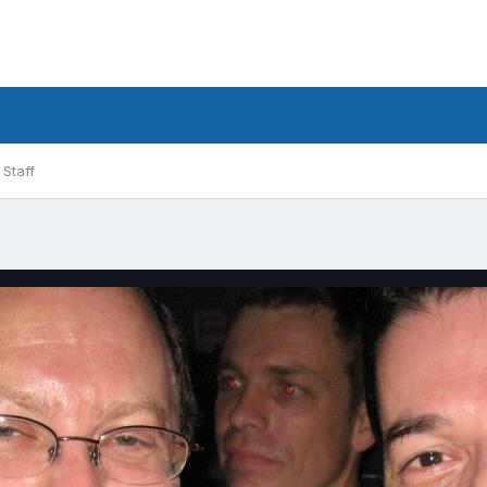
Staff