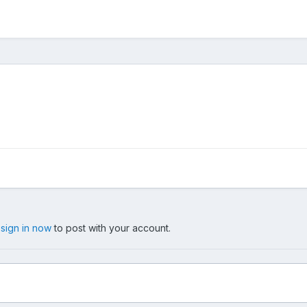
,
sign in now
to post with your account.