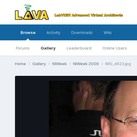
Browse
Activity
Downloads
Wiki
Forums
Gallery
Leaderboard
Online Users
Home
Gallery
NIWeek
NIWeek 2009
IMG_4623.jpg