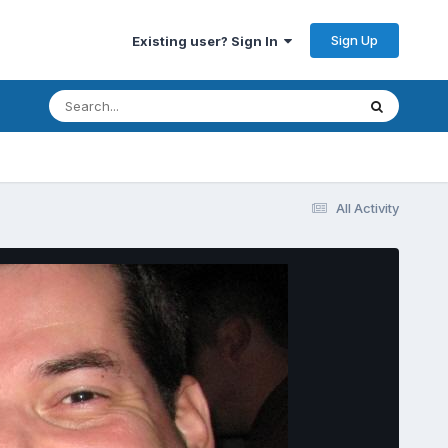
Sign Up
Existing user? Sign In
All Activity