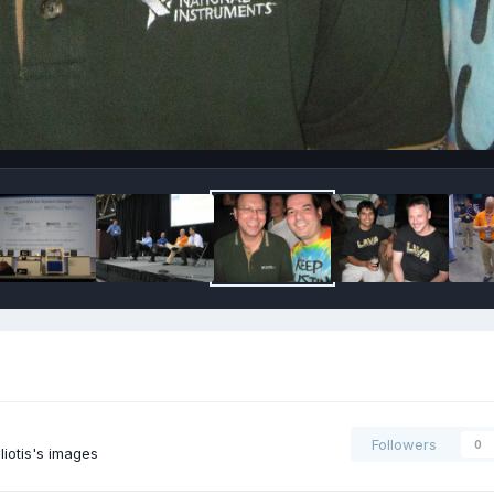
Followers
0
iotis's images