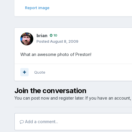
Report image
brian
10
Posted
August 8, 2009
What an awesome photo of Preston!
Quote
Join the conversation
You can post now and register later. If you have an account
Add a comment...