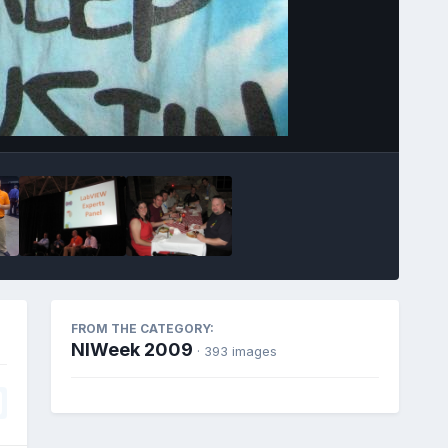
Image Tools
FROM THE CATEGORY:
NIWeek 2009
· 393 images