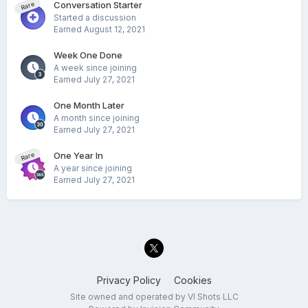
Conversation Starter
Rare
Started a discussion
Earned
August 12, 2021
Week One Done
A week since joining
Earned
July 27, 2021
One Month Later
A month since joining
Earned
July 27, 2021
One Year In
Rare
A year since joining
Earned
July 27, 2021
Privacy Policy
Cookies
Site owned and operated by VI Shots LLC