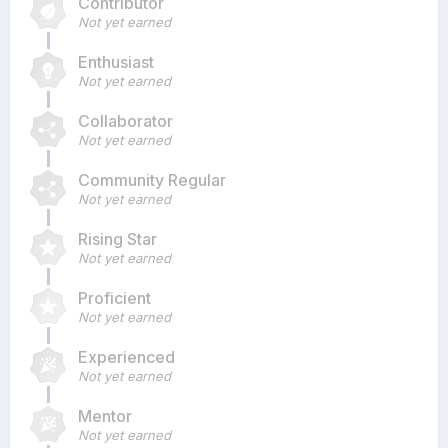
Contributor
Not yet earned
Enthusiast
Not yet earned
Collaborator
Not yet earned
Community Regular
Not yet earned
Rising Star
Not yet earned
Proficient
Not yet earned
Experienced
Not yet earned
Mentor
Not yet earned