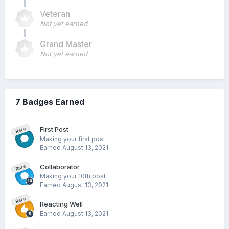
Veteran
Not yet earned
Grand Master
Not yet earned
7 Badges Earned
First Post
Rare
Making your first post
Earned
August 13, 2021
Collaborator
Rare
Making your 10th post
Earned
August 13, 2021
Rare
Reacting Well
Earned
August 13, 2021