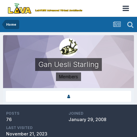
Home
Gan Uesli Starling
Members
POSTS
JOINED
76
January 29, 2008
LAST VISITED
November 21, 2023