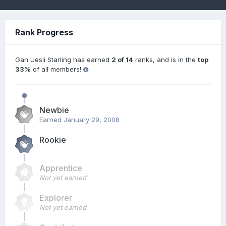
Rank Progress
Gan Uesli Starling has earned
2 of 14
ranks, and is in the
top
33%
of all members!
Newbie
Earned
January 29, 2008
Rookie
Apprentice
Not yet earned
Explorer
Not yet earned