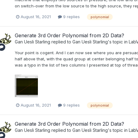
on switch-over from the low source to the high source, they repe
August 16, 2021
9 replies
polynomial
Generate 3rd Order Polynomial from 2D Data?
Gan Uesli Starling
replied to
Gan Uesli Starling
's topic in
LabV
Your point is cogent. And I can now see where you are persuad
half above that, with the quad group at center belonging half to
was a typo in the list of two columns I presented at top of threa
August 16, 2021
9 replies
polynomial
Generate 3rd Order Polynomial from 2D Data?
Gan Uesli Starling
replied to
Gan Uesli Starling
's topic in
LabV