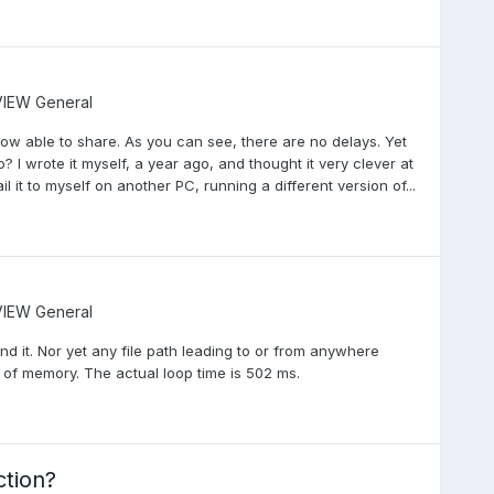
IEW General
 now able to share. As you can see, there are no delays. Yet
o? I wrote it myself, a year ago, and thought it very clever at
il it to myself on another PC, running a different version of...
IEW General
find it. Nor yet any file path leading to or from anywhere
ng of memory. The actual loop time is 502 ms.
ction?