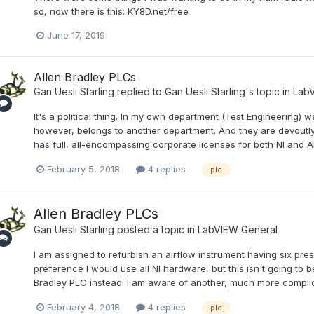
so, now there is this: KY8D.net/free
June 17, 2019
Allen Bradley PLCs
Gan Uesli Starling
replied to
Gan Uesli Starling
's topic in
LabV
It's a political thing. In my own department (Test Engineering) w
however, belongs to another department. And they are devoutly
has full, all-encompassing corporate licenses for both NI and A
February 5, 2018
4 replies
plc
Allen Bradley PLCs
Gan Uesli Starling
posted a topic in
LabVIEW General
I am assigned to refurbish an airflow instrument having six pre
preference I would use all NI hardware, but this isn't going to 
Bradley PLC instead. I am aware of another, much more complicat
February 4, 2018
4 replies
plc