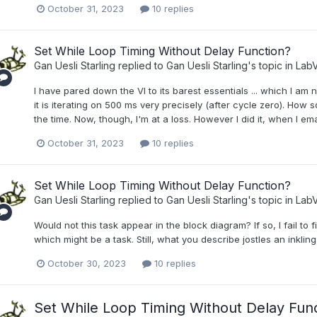
October 31, 2023
10 replies
Set While Loop Timing Without Delay Function?
Gan Uesli Starling
replied to
Gan Uesli Starling
's topic in
LabV
I have pared down the VI to its barest essentials ... which I am
it is iterating on 500 ms very precisely (after cycle zero). How s
the time. Now, though, I'm at a loss. However I did it, when I ema
October 31, 2023
10 replies
Set While Loop Timing Without Delay Function?
Gan Uesli Starling
replied to
Gan Uesli Starling
's topic in
LabV
Would not this task appear in the block diagram? If so, I fail to 
which might be a task. Still, what you describe jostles an inkli
October 30, 2023
10 replies
Set While Loop Timing Without Delay Fun