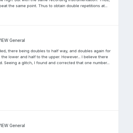
at the same point. Thus to obtain double repetitions at...
IEW General
ed, there being doubles to half way, and doubles again for
 the lower and half to the upper. However... I believe there
d. Seeing a glitch, I found and corrected that one number...
IEW General