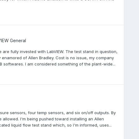
IEW General
e are fully invested with LabVIEW. The test stand in question,
 enamored of Allen Bradley. Cost is no issue, my company
B softwares. I am considered something of the plant-wide...
ssure sensors, four temp sensors, and six on/off outputs. By
be allowed. I'm being pushed toward installing an Allen
ed liquid flow test stand which, so I'm informed, uses...