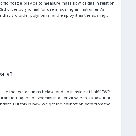
onic nozzle (device to measure mass flow of gas in relation
3rd order polynomial for use in scaling an instrument's
e that 3rd order polynomial and employ it as the scaling...
Data?
 like the two columns below, and do it inside of LabVIEW?
transferring the polynomial into LabVIEW. Yes, I know that
ant. But this is how we get the calibration data from the...