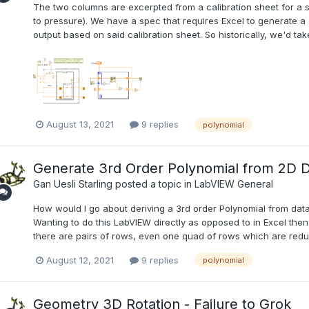
The two columns are excerpted from a calibration sheet for a s
to pressure). We have a spec that requires Excel to generate a 
output based on said calibration sheet. So historically, we'd tak
August 13, 2021
9 replies
polynomial
Generate 3rd Order Polynomial from 2D 
Gan Uesli Starling
posted a topic in
LabVIEW General
How would I go about deriving a 3rd order Polynomial from data
Wanting to do this LabVIEW directly as opposed to in Excel then 
there are pairs of rows, even one quad of rows which are redund
August 12, 2021
9 replies
polynomial
Geometry 3D Rotation - Failure to Grok