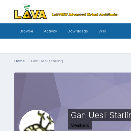
Browse
Activity
Downloads
Wiki
Home
Gan Uesli Starling
Gan Uesli Starli
Members