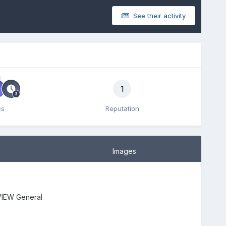
See their activity
1
es
Reputation
Images
IEW General