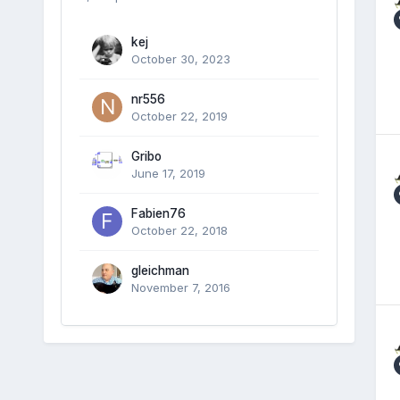
kej
October 30, 2023
nr556
October 22, 2019
Gribo
June 17, 2019
Fabien76
October 22, 2018
gleichman
November 7, 2016