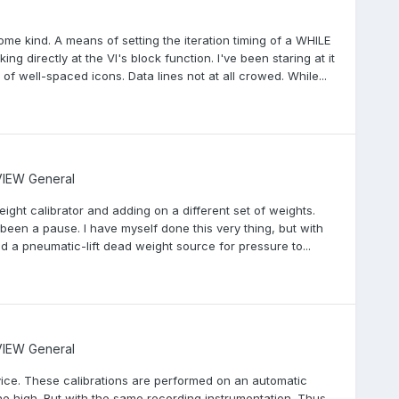
me kind. A means of setting the iteration timing of a WHILE
ing directly at the VI's block function. I've been staring at it
 of well-spaced icons. Data lines not at all crowed. While...
IEW General
weight calibrator and adding on a different set of weights.
een a pause. I have myself done this very thing, but with
 a pneumatic-lift dead weight source for pressure to...
IEW General
ervice. These calibrations are performed on an automatic
 high. But with the same recording instrumentation. Thus,