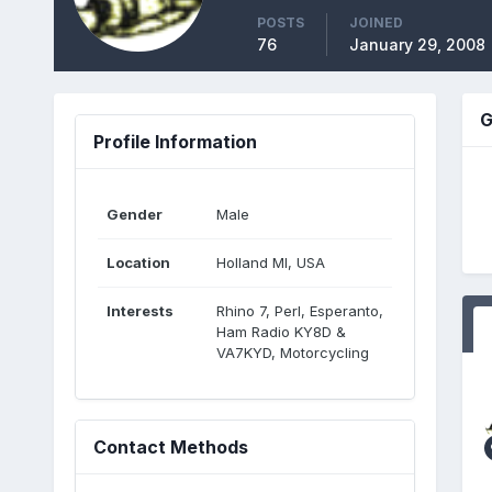
POSTS
JOINED
76
January 29, 2008
G
Profile Information
Gender
Male
Location
Holland MI, USA
Interests
Rhino 7, Perl, Esperanto,
Ham Radio KY8D &
VA7KYD, Motorcycling
Contact Methods