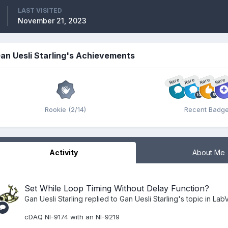
LAST VISITED
November 21, 2023
an Uesli Starling's Achievements
Rare
Rare
Rare
Rare
Rookie (2/14)
Recent Badg
Activity
About Me
Set While Loop Timing Without Delay Function?
Gan Uesli Starling
replied to
Gan Uesli Starling
's topic in
LabV
cDAQ NI-9174 with an NI-9219