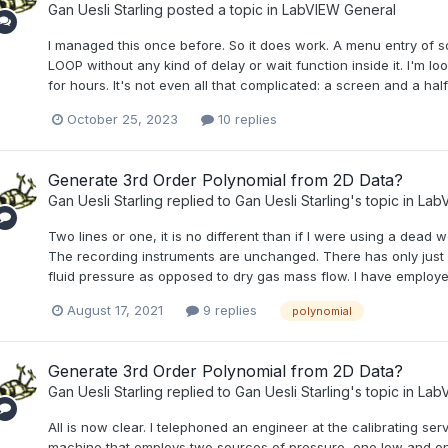
Gan Uesli Starling
posted a topic in
LabVIEW General
I managed this once before. So it does work. A menu entry of so
LOOP without any kind of delay or wait function inside it. I'm look
for hours. It's not even all that complicated: a screen and a half
October 25, 2023
10 replies
Generate 3rd Order Polynomial from 2D Data?
Gan Uesli Starling
replied to
Gan Uesli Starling
's topic in
LabV
Two lines or one, it is no different than if I were using a dead 
The recording instruments are unchanged. There has only just b
fluid pressure as opposed to dry gas mass flow. I have employed
August 17, 2021
9 replies
polynomial
Generate 3rd Order Polynomial from 2D Data?
Gan Uesli Starling
replied to
Gan Uesli Starling
's topic in
LabV
All is now clear. I telephoned an engineer at the calibrating s
machine that employs two sources of pressure, one low and one