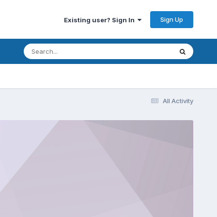
Sign Up
Existing user? Sign In
All Activity