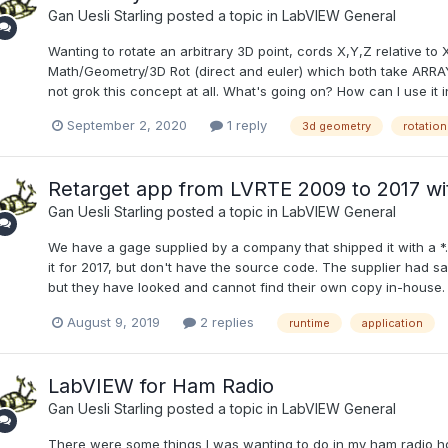
Gan Uesli Starling
posted a topic in
LabVIEW General
Wanting to rotate an arbitrary 3D point, cords X,Y,Z relative to X
Math/Geometry/3D Rot (direct and euler) which both take ARRAYS
not grok this concept at all. What's going on? How can I use it in
September 2, 2020
1 reply
3d geometry
rotation
Retarget app from LVRTE 2009 to 2017 wit
Gan Uesli Starling
posted a topic in
LabVIEW General
We have a gage supplied by a company that shipped it with a *.
it for 2017, but don't have the source code. The supplier had sa
but they have looked and cannot find their own copy in-house. H
August 9, 2019
2 replies
runtime
application
LabVIEW for Ham Radio
Gan Uesli Starling
posted a topic in
LabVIEW General
There were some things I was wanting to do in my ham radio hob