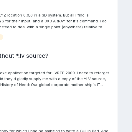
YZ location 0,0,0 in a 3D system. But all I find is
 for their input, and a 3X3 ARRAY for it's command. I do
stead to deal with a single point (anywhere) relative to...
hout *.lv source?
exe application targeted for LVRTE 2009. I need to retarget
id they'd gladly supply me with a copy of the *.LV source,
istory of Need: Our global corporate mother ship's IT...
by for which I had no ambition to write a GUI in Perl. And