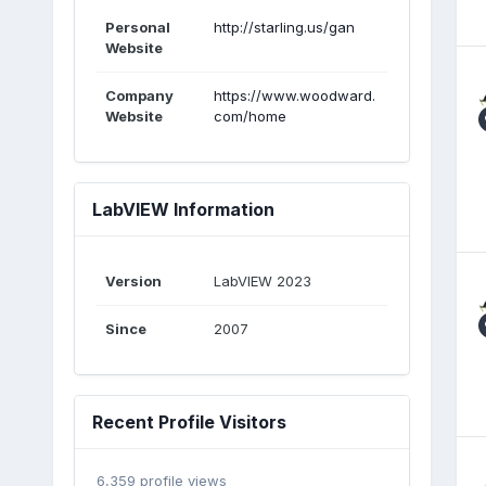
Personal
http://starling.us/gan
Website
Company
https://www.woodward.
Website
com/home
LabVIEW Information
Version
LabVIEW 2023
Since
2007
Recent Profile Visitors
6,359 profile views