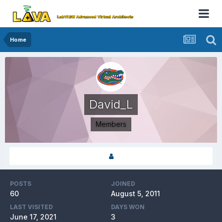
Home
David_L
Members
POSTS
JOINED
60
August 5, 2011
LAST VISITED
DAYS WON
June 17, 2021
3