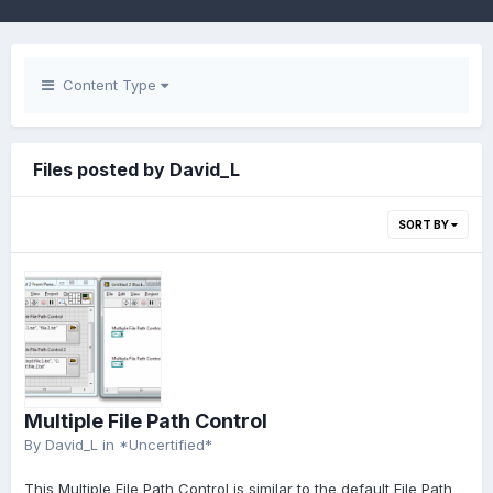
Content Type
Files posted by David_L
SORT BY
Multiple File Path Control
By
David_L
in
*Uncertified*
This Multiple File Path Control is similar to the default File Path