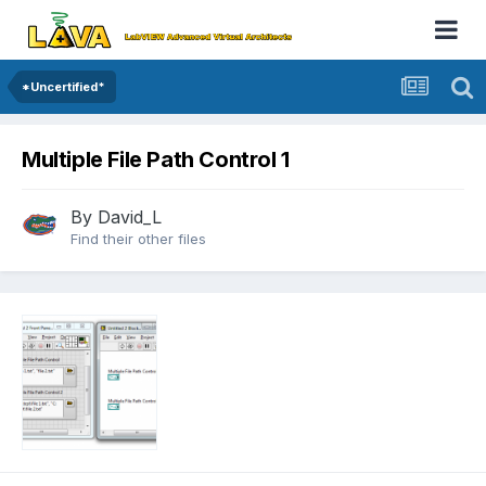
*Uncertified*
Multiple File Path Control 1
By
David_L
Find their other files