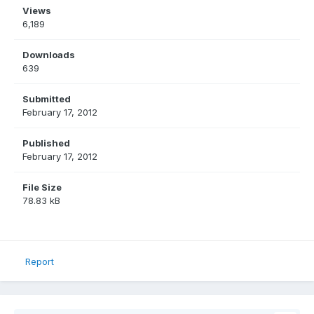
Views
6,189
Downloads
639
Submitted
February 17, 2012
Published
February 17, 2012
File Size
78.83 kB
Report