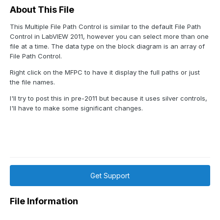
About This File
This Multiple File Path Control is similar to the default File Path
Control in LabVIEW 2011, however you can select more than one
file at a time. The data type on the block diagram is an array of
File Path Control.
Right click on the MFPC to have it display the full paths or just
the file names.
I'll try to post this in pre-2011 but because it uses silver controls,
I'll have to make some significant changes.
Get Support
File Information