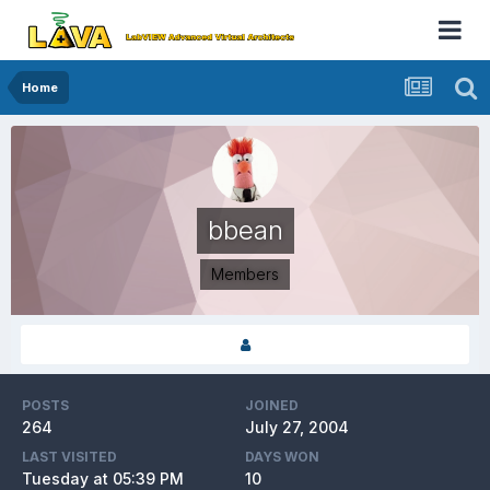
Home
bbean
Members
POSTS
JOINED
264
July 27, 2004
LAST VISITED
DAYS WON
Tuesday at 05:39 PM
10