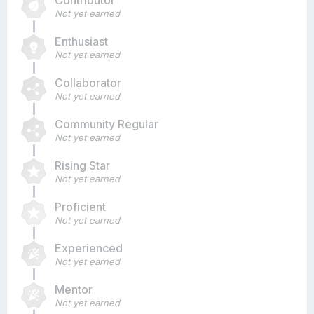
Contributor
Not yet earned
Enthusiast
Not yet earned
Collaborator
Not yet earned
Community Regular
Not yet earned
Rising Star
Not yet earned
Proficient
Not yet earned
Experienced
Not yet earned
Mentor
Not yet earned