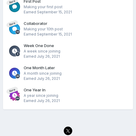
First Post
Rare
Making your first post
Earned
September 15, 2021
Collaborator
Rare
Making your 10th post
Earned
September 15, 2021
Week One Done
A week since joining
Earned
July 26, 2021
One Month Later
A month since joining
Earned
July 26, 2021
One Year In
Rare
A year since joining
Earned
July 26, 2021