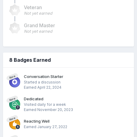
Veteran
Not yet earned
Grand Master
Not yet earned
8 Badges Earned
Conversation Starter
Rare
Started a discussion
Earned
April 22, 2024
Dedicated
Rare
Visited daily for a week
Earned
November 20, 2023
Rare
Reacting Well
Earned
January 27, 2022