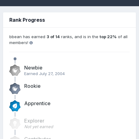
Rank Progress
bbean has earned
3 of 14
ranks, and is in the
top 22%
of all
members!
Newbie
Earned
July 27, 2004
Rookie
Apprentice
Explorer
Not yet earned