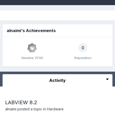
alnaimi's Achievements
0
Newbie (1/14)
Reputation
Activity
LABVIEW 8.2
alnaimi
posted a topic in
Hardware