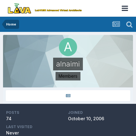
Home
alnaimi
Members
POSTS
JOINED
74
October 10, 2006
LAST VISITED
Never