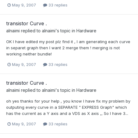
May 9, 2007
33 replies
transistor Curve .
alnaimi
replied to
alnaimi
's topic in
Hardware
OK I have edited my post plz find it , I am generating each curve
in separet graph then I want 2 merge them ! merging is not
working neither bundle!
May 9, 2007
33 replies
transistor Curve .
alnaimi
replied to
alnaimi
's topic in
Hardware
oh yes thanks for your help , you know I have fix my problem by
outputing every curve in a SEPARATE " EXPRESS Graph" which
has the current as a Y axis and a VDS as X axis ,, So I have 3...
May 9, 2007
33 replies