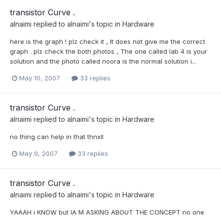
transistor Curve .
alnaimi
replied to
alnaimi
's topic in
Hardware
here is the graph ! plz check it , It does not give me the correct
graph . plz check the both photos , The one called lab 4 is your
solution and the photo called noora is the normal solution i...
May 10, 2007
33 replies
transistor Curve .
alnaimi
replied to
alnaimi
's topic in
Hardware
no thing can help in that thnxll
May 9, 2007
33 replies
transistor Curve .
alnaimi
replied to
alnaimi
's topic in
Hardware
YAAAH i KNOW but IA M ASKING ABOUT THE CONCEPT no one