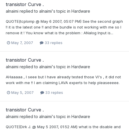
transistor Curve .
alnaimi
replied to
alnaimi
's topic in
Hardware
QUOTE(tcplomp @ May 6 2007, 05:07 PM) See the second graph
!! it is the latest one !! and the bundle is not working with me so I
remove it ! You know what is the problem : ANalog Input is...
May 7, 2007
33 replies
transistor Curve .
alnaimi
replied to
alnaimi
's topic in
Hardware
AHaaaaa , I seee but I have already tested those VI's , it did not
work with me !! I am claiming LAVA experts to help pleaseeeee.
May 5, 2007
33 replies
transistor Curve .
alnaimi
replied to
alnaimi
's topic in
Hardware
QUOTE(Dirk J. @ May 5 2007, 01:52 AM) what is the disable and