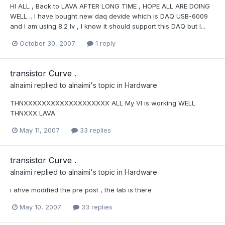
HI ALL , Back to LAVA AFTER LONG TIME , HOPE ALL ARE DOING
WELL .. I have bought new daq devide which is DAQ USB-6009
and I am using 8.2 lv , I know it should support this DAQ but I...
October 30, 2007
1 reply
transistor Curve .
alnaimi
replied to
alnaimi
's topic in
Hardware
THNXXXXXXXXXXXXXXXXXXX ALL My VI is working WELL
THNXXX LAVA
May 11, 2007
33 replies
transistor Curve .
alnaimi
replied to
alnaimi
's topic in
Hardware
i ahve modified the pre post , the lab is there
May 10, 2007
33 replies