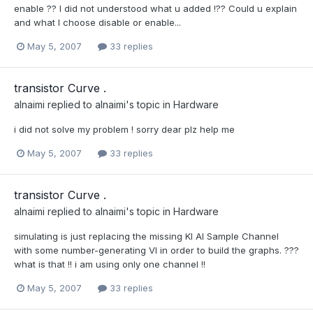
enable ?? I did not understood what u added !?? Could u explain
and what I choose disable or enable...
May 5, 2007
33 replies
transistor Curve .
alnaimi
replied to
alnaimi
's topic in
Hardware
i did not solve my problem ! sorry dear plz help me
May 5, 2007
33 replies
transistor Curve .
alnaimi
replied to
alnaimi
's topic in
Hardware
simulating is just replacing the missing KI AI Sample Channel
with some number-generating VI in order to build the graphs. ???
what is that !! i am using only one channel !!
May 5, 2007
33 replies