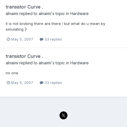
transistor Curve .
alnaimi
replied to
alnaimi
's topic in
Hardware
it is not broking there are there ! but what do u mean by
simulating |!
May 5, 2007
33 replies
transistor Curve .
alnaimi
replied to
alnaimi
's topic in
Hardware
no one
May 5, 2007
33 replies