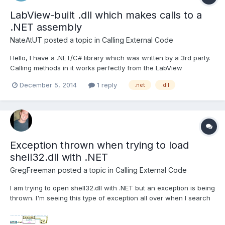
LabView-built .dll which makes calls to a
.NET assembly
NateAtUT
posted a topic in
Calling External Code
Hello, I have a .NET/C# library which was written by a 3rd party.
Calling methods in it works perfectly from the LabView
development environment (2013, 32bit) when using the .NET
December 5, 2014
1 reply
.net
.dll
constructor and Invoke Nodes. Calling methods in the .NET
library also works perfectly when I build my LabView...
Exception thrown when trying to load
shell32.dll with .NET
GregFreeman
posted a topic in
Calling External Code
I am trying to open shell32.dll with .NET but an exception is being
thrown. I'm seeing this type of exception all over when I search
google but really not much related to LabVIEW (mostly vb.net,
c#.net etc). I have tried loading shell32.dll from