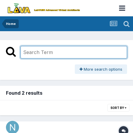
Home
More search options
Found 2 results
SORT BY