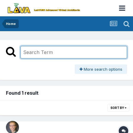
Home
More search options
Found 1 result
SORT BY