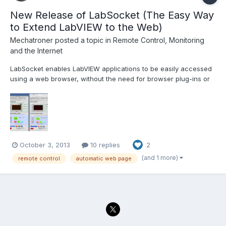
New Release of LabSocket (The Easy Way
to Extend LabVIEW to the Web)
Mechatroner
posted a topic in
Remote Control, Monitoring
and the Internet
LabSocket enables LabVIEW applications to be easily accessed
using a web browser, without the need for browser plug-ins or
run-time engine on the client. The latest release of LabSocket
includes support for Waveform Graphs and Charts, XY Graphs
and MultiColumn ListBoxes. An option to integrate...
October 3, 2013
10 replies
2
(and 1 more)
remote control
automatic web page