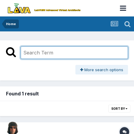
Home
More search options
Found 1 result
SORT BY