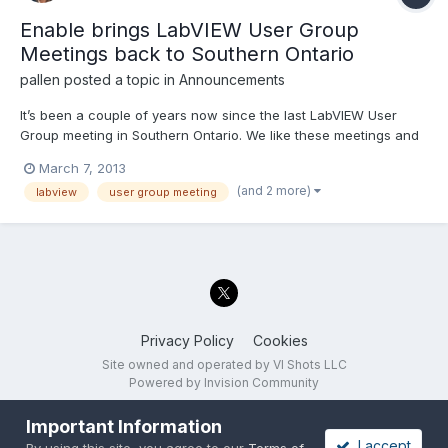
Enable brings LabVIEW User Group
Meetings back to Southern Ontario
pallen
posted a topic in
Announcements
It’s been a couple of years now since the last LabVIEW User
Group meeting in Southern Ontario. We like these meetings and
we want more. So Enable has teamed up with National
March 7, 2013
Instruments to present three User Group Meetings in the month
(and 2 more)
labview
user group meeting
of March. Check the links below for presentation topic de...
Privacy Policy
Cookies
Site owned and operated by VI Shots LLC
Powered by Invision Community
Important Information
I accept