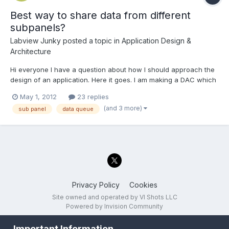
Best way to share data from different
subpanels?
Labview Junky
posted a topic in
Application Design &
Architecture
Hi everyone I have a question about how I should approach the
design of an application. Here it goes. I am making a DAC which
will be reading data from multiple sources and controlling
May 1, 2012
23 replies
servos/steppers based on some control inputs and then logging
(and 3 more)
sub panel
data queue
things like position strain gauge readings and rpm....
Privacy Policy
Cookies
Site owned and operated by VI Shots LLC
Powered by Invision Community
Important Information