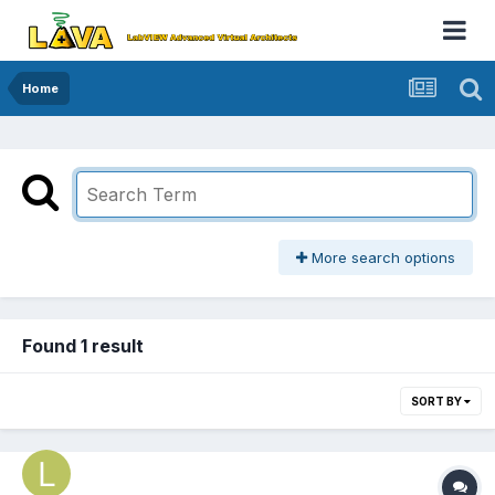
Home
More search options
Found 1 result
SORT BY