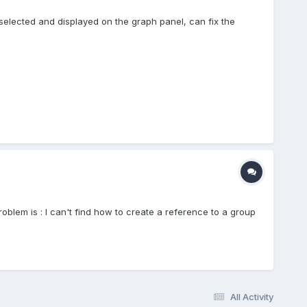
selected and displayed on the graph panel, can fix the
roblem is : I can't find how to create a reference to a group
All Activity