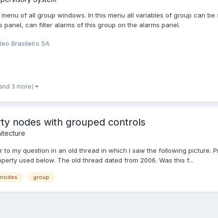
menu of all group windows. In this menu all variables of group can be 
 panel, can filter alarms of this group on the alarms panel.
leo Brasileiro SA
(and 3 more)
ty nodes with grouped controls
itecture
 to my question in an old thread in which I saw the following picture. P
operty used below. The old thread dated from 2006. Was this f...
 nodes
group