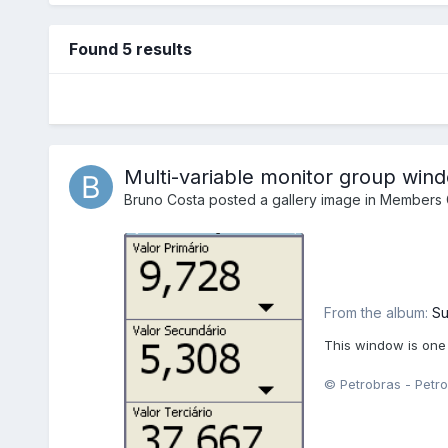
Found 5 results
Multi-variable monitor group win
Bruno Costa
posted a gallery image in
Members G
From the album:
Su
This window is one
© Petrobras - Petro