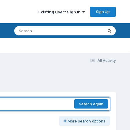
Sign Up
Existing user? Sign In
All Activity
Search Again
More search options