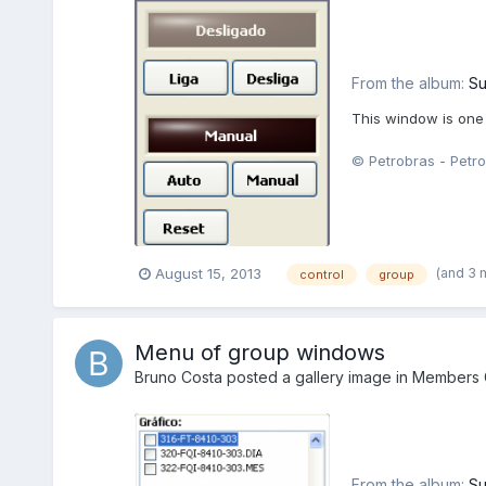
From the album:
Su
This window is one
© Petrobras - Petro
(and 3 
August 15, 2013
control
group
Menu of group windows
Bruno Costa
posted a gallery image in
Members G
From the album:
Su