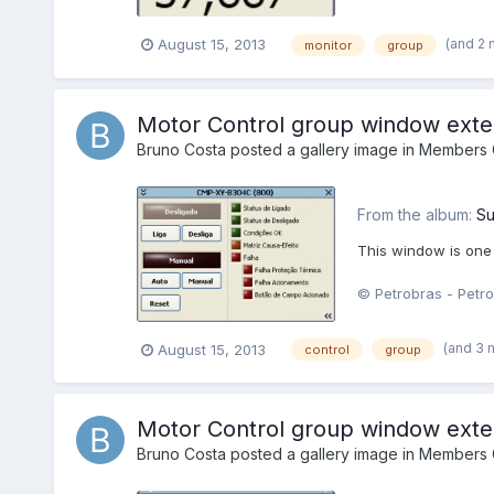
(and 2
August 15, 2013
monitor
group
Motor Control group window ext
Bruno Costa
posted a gallery image in
Members G
From the album:
Su
This window is one
© Petrobras - Petro
(and 3 
August 15, 2013
control
group
Motor Control group window ext
Bruno Costa
posted a gallery image in
Members G