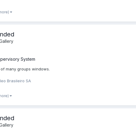
 more)
ended
allery
pervisory System
 of many groups windows.
leo Brasileiro SA
more)
ended
allery