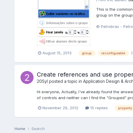
This is the common 
group on the groups
© Petrobras - Petro
August 15, 2013
group
reconfigurable
Create references and use proper
20Syl
posted a topic in
Application Design & Arch
Hi everyone, Actually, I've already found the answer
of controls and neither can I find the "Grouped" pr
November 26, 2012
15 replies
property
Home
Search