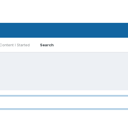
Content I Started
Search