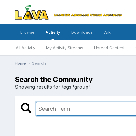
Browse
Activity
Downloads
Wiki
All Activity
My Activity Streams
Unread Content
Home
Search
Search the Community
Showing results for tags 'group'.