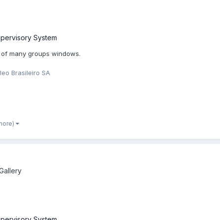
pervisory System
 of many groups windows.
leo Brasileiro SA
more)
allery
pervisory System