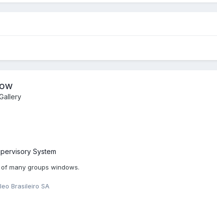
dow
allery
pervisory System
 of many groups windows.
leo Brasileiro SA