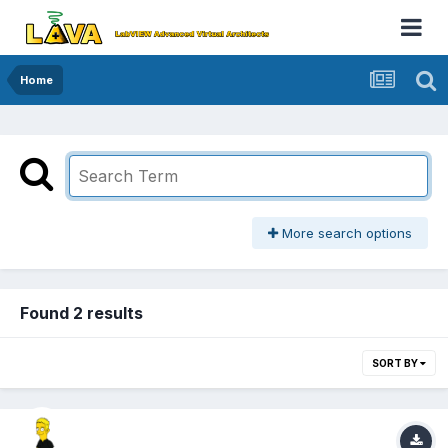
Home
More search options
Found 2 results
SORT BY