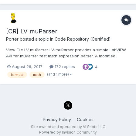
[CR] LV muParser
Porter
posted a topic in
Code Repository (Certified)
View File LV muParser LV-muParser provides a simple LabVIEW
API for muParser fast math expression parser. A modified
version of muParser v2.3.4 is included. It will be installed to your
August 26, 2017
172 replies
4
"<LabVIEW>\resource" directory. I have added support for the
"!" (not) operat...
(and 1 more)
formula
math
Privacy Policy
Cookies
Site owned and operated by VI Shots LLC
Powered by Invision Community