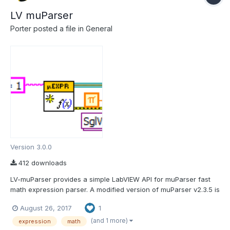
LV muParser
Porter
posted a file in
General
Version 3.0.0
412 downloads
LV-muParser provides a simple LabVIEW API for muParser fast
math expression parser. A modified version of muParser v2.3.5 is
included. You will find the muParser API in the functions palette
August 26, 2017
1
under "Addons > LAVA > muParser" muParser:
https://beltoforion.de/en/muparser/ LV-muParse...
(and 1 more)
expression
math