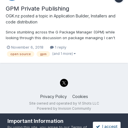
GPM Private Publishing
OGK.nz
posted a topic in
Application Builder, Installers and
code distribution
Since stumbling across the G Package Manager (GPM) while
looking through this discussion on package managing I can't
shake the idea that is is precisely the system that I would like to
November 6, 2018
1 reply
implement throughout the rest of the developers in my team for
(and 1 more)
open source
gpm
working on LabVIEW projects across multiple sites a...
Privacy Policy
Cookies
Site owned and operated by VI Shots LLC
Powered by Invision Community
Important Information
I accept
By using this site, you agree to our
Terms of