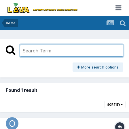
Home
More search options
Found 1 result
SORT BY