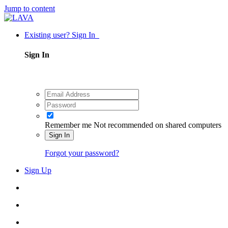
Jump to content
Existing user? Sign In
Sign In
Remember me
Not recommended on shared computers
Sign In
Forgot your password?
Sign Up