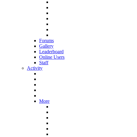
Forums
Gallery
Leaderboard
Online Users
Staff
Activity
More