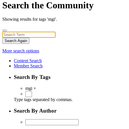
Search the Community
Showing results for tags 'mgi'.
Search Again
More search options
Content Search
Member Search
Search By Tags
mgi
×
Type tags separated by commas.
Search By Author