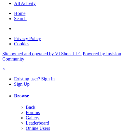
All Activity
Home
Search
Privacy Policy
Cookies
Site owned and operated by VI Shots LLC
Powered by Invision
Community
×
Existing user? Sign In
Sign Up
Browse
Back
Forums
Gallery
Leaderboard
Online Users