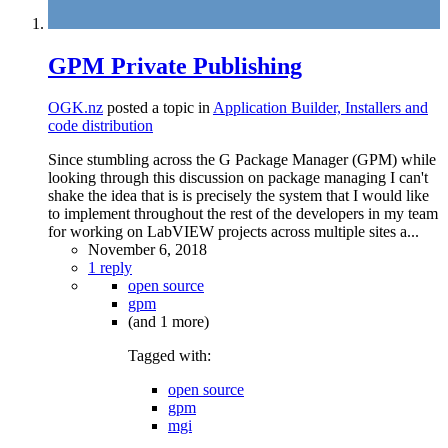
GPM Private Publishing
OGK.nz
posted a topic in
Application Builder, Installers and
code distribution
Since stumbling across the G Package Manager (GPM) while
looking through this discussion on package managing I can't
shake the idea that is is precisely the system that I would like
to implement throughout the rest of the developers in my team
for working on LabVIEW projects across multiple sites a...
November 6, 2018
1 reply
open source
gpm
(and 1 more)
Tagged with:
open source
gpm
mgi