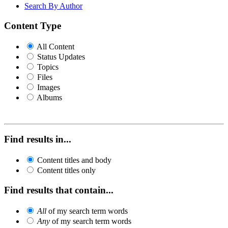
Search By Author
Content Type
All Content
Status Updates
Topics
Files
Images
Albums
Find results in...
Content titles and body
Content titles only
Find results that contain...
All
of my search term words
Any
of my search term words