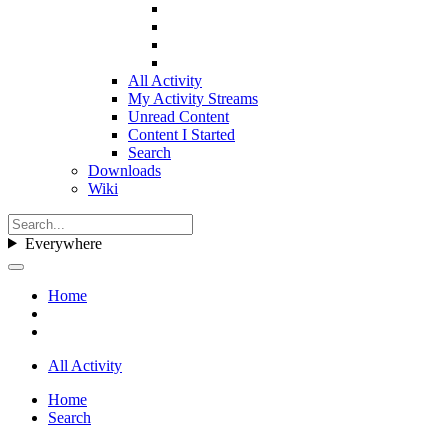
All Activity
My Activity Streams
Unread Content
Content I Started
Search
Downloads
Wiki
Everywhere
Home
All Activity
Home
Search