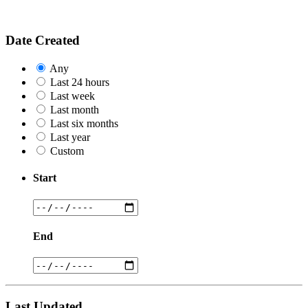
Date Created
Any
Last 24 hours
Last week
Last month
Last six months
Last year
Custom
Start
End
Last Updated