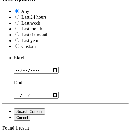
Any
Last 24 hours
Last week
Last month
Last six months
Last year
Custom
Start
End
Search Content
Cancel
Found 1 result