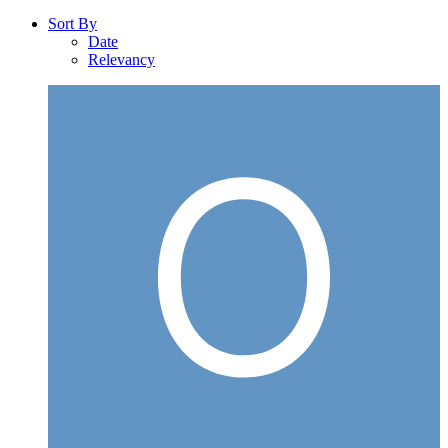
Sort By
Date
Relevancy