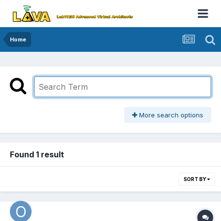
Home
More search options
Found 1 result
SORT BY