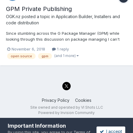
GPM Private Publishing
OGK.nz
posted a topic in
Application Builder, Installers and
code distribution
Since stumbling across the G Package Manager (GPM) while
looking through this discussion on package managing I can't
shake the idea that is is precisely the system that I would like to
November 6, 2018
1 reply
implement throughout the rest of the developers in my team for
(and 1 more)
open source
gpm
working on LabVIEW projects across multiple sites a...
Privacy Policy
Cookies
Site owned and operated by VI Shots LLC
Powered by Invision Community
Important Information
I accept
By using this site, you agree to our
Terms of