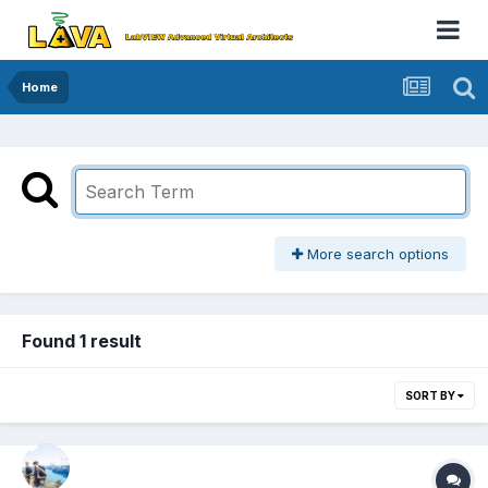
Home
More search options
Found 1 result
SORT BY