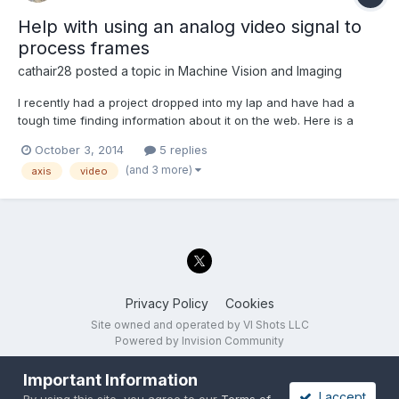
Help with using an analog video signal to
process frames
cathair28
posted a topic in
Machine Vision and Imaging
I recently had a project dropped into my lap and have had a
tough time finding information about it on the web. Here is a
quick outline of my current issue. I am trying to take in an analog
October 3, 2014
5 replies
video signal (640x480) and process the stream in
(and 3 more)
axis
video
LabVIEW/IMAQ/IMAQdx (end goal would be to have uncompres...
Privacy Policy
Cookies
Site owned and operated by VI Shots LLC
Powered by Invision Community
Important Information
I accept