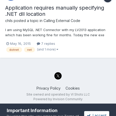
Application requires manually specifying
.NET dll location
chils
posted a topic in
Calling External Code
I am using MySQL .NET Connector with my LV2013 application
which has been working fine for months. Today the new exe
started requiring the user to pick the location of the MySQL dlls.
May 16, 2015
7 replies
Ironically, the dialog opens to the directory with the dlls in it.
(and 1 more)
dotnet
net
Currently, the dlls are in the /data directory. I...
Privacy Policy
Cookies
Site owned and operated by VI Shots LLC
Powered by Invision Community
Important Information
I accept