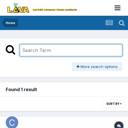
Home
More search options
Found 1 result
SORT BY