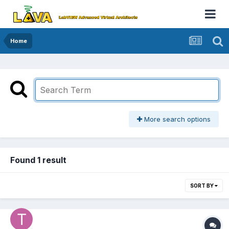
Home
More search options
Found 1 result
SORT BY