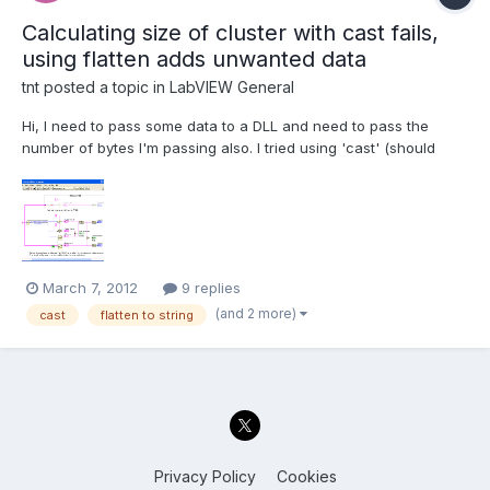
Calculating size of cluster with cast fails,
using flatten adds unwanted data
tnt
posted a topic in
LabVIEW General
Hi, I need to pass some data to a DLL and need to pass the
number of bytes I'm passing also. I tried using 'cast' (should
accept anything) for getting the memmap but this fails
(polymorphic input cannot accept this datatype) due to an array
inside the cluster. Then I wanted to switch to 'flatten...
March 7, 2012
9 replies
(and 2 more)
cast
flatten to string
Privacy Policy
Cookies