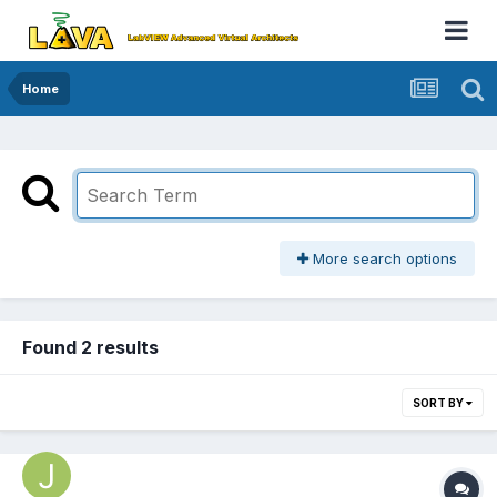
Home
More search options
Found 2 results
SORT BY