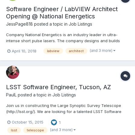
Software Engineer / LabVIEW Architect
Opening @ National Energetics
JessPage818
posted a topic in
Job Listings
Company National Energetics is an industry leader in ultra-
intense short pulse lasers. The company designs and builds
lasers for a myriad of customers, including academia,
(and 3 more)
April 10, 2018
labview
architect
governmental research centers, and industry partners. We are
currently in the process of building the highest power laser i...
LSST Software Engineer, Tucson, AZ
PaulL
posted a topic in
Job Listings
Join us in constructing the Large Synoptic Survey Telescope
(http://lsst.org/). We are looking for a talented LSST Software
Engineer:
October 15, 2015
1
https://rn11.ultipro.com/spa1004B/JobBoard/JobDetails.aspx?
__ID=*AB6A19BE44FB88D0. Requisition Number 15-0182 Post
(and 3 more)
lsst
telescope