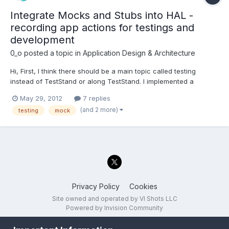
Integrate Mocks and Stubs into HAL -
recording app actions for testings and
development
0_o
posted a topic in
Application Design & Architecture
Hi, First, I think there should be a main topic called testing
instead of TestStand or along TestStand. I implemented a
Hardware Abstraction Layer as described by NI and I think it is
May 29, 2012
7 replies
poorly designed for the following reasons: The ASL (application
(and 2 more)
testing
mock
separation layer - API for general HW access) is...
Privacy Policy
Cookies
Site owned and operated by VI Shots LLC
Powered by Invision Community