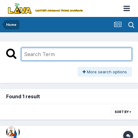
Home
More search options
Found 1 result
SORT BY