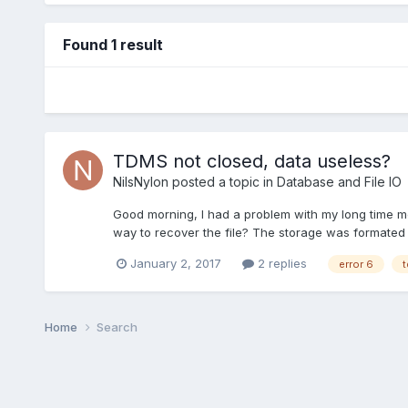
Found 1 result
TDMS not closed, data useless?
NilsNylon
posted a topic in
Database and File IO
Good morning, I had a problem with my long time me
way to recover the file? The storage was formated 
January 2, 2017
2 replies
error 6
t
Home
Search