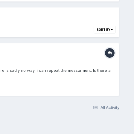
SORT BY
e is sadly no way, i can repeat the messurment. Is there a
All Activity