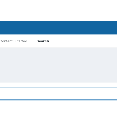
Content I Started
Search