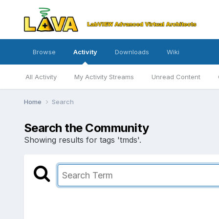
Browse
Activity
Downloads
Wiki
All Activity
My Activity Streams
Unread Content
Home
Search
Search the Community
Showing results for tags 'tmds'.