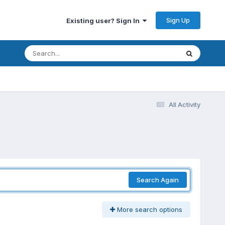
Sign Up
Existing user? Sign In
All Activity
Search Again
More search options