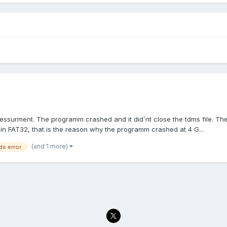
ssurment. The programm crashed and it did´nt close the tdms file. Ther
in FAT32, that is the reason why the programm crashed at 4 G...
(and 1 more)
ds error