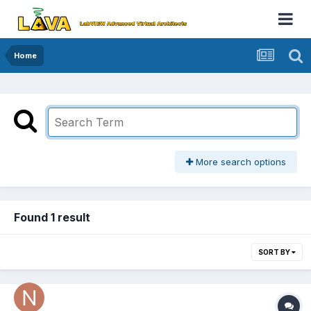
Home
More search options
Found 1 result
SORT BY