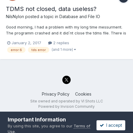
TDMS not closed, data useless?
NilsNylon
posted a topic in
Database and File IO
Good morning, I had a problem with my long time messurment.
The programm crashed and it did´nt close the tdms file. There is
sadly no way, i can repeat the messurment. Is there a way to
January 2, 2017
2 replies
recover the file? The storage was formated in FAT32, that is the
(and 1 more)
error 6
tds error
reason why the programm crashed at 4 G...
Privacy Policy
Cookies
Site owned and operated by VI Shots LLC
Powered by Invision Community
Important Information
I accept
By using this site, you agree to our
Terms of
Use
.