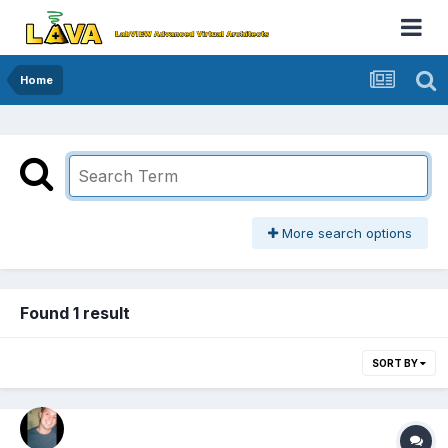
Home
More search options
Found 1 result
SORT BY