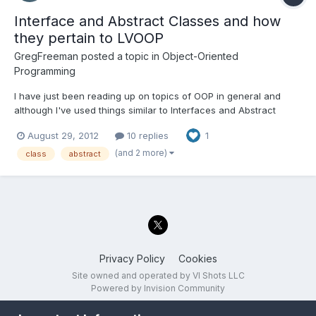
Interface and Abstract Classes and how
they pertain to LVOOP
GregFreeman
posted a topic in
Object-Oriented
Programming
I have just been reading up on topics of OOP in general and
although I've used things similar to Interfaces and Abstract
classes in LabVIEW, I didn't realize I was doing it. Due to
August 29, 2012
10 replies
1
differences between different text based OOP languages and
LVOOP I was just wondering if I could get some of you to spe...
(and 2 more)
class
abstract
Privacy Policy
Cookies
Site owned and operated by VI Shots LLC
Powered by Invision Community