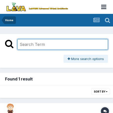
Home
More search options
Found 1 result
SORT BY