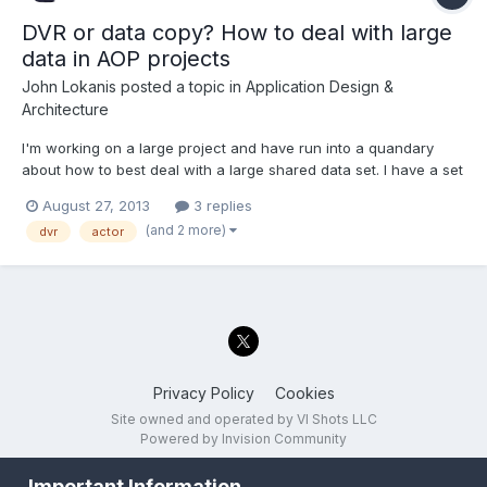
DVR or data copy? How to deal with large
data in AOP projects
John Lokanis
posted a topic in
Application Design &
Architecture
I'm working on a large project and have run into a quandary
about how to best deal with a large shared data set. I have a set
of classes that define 3 data structures. One is for a script read
August 27, 2013
3 replies
from disk that the application executes. Another is the output
(and 2 more)
dvr
actor
data from the program, generated as the s...
Privacy Policy
Cookies
Site owned and operated by VI Shots LLC
Powered by Invision Community
Important Information